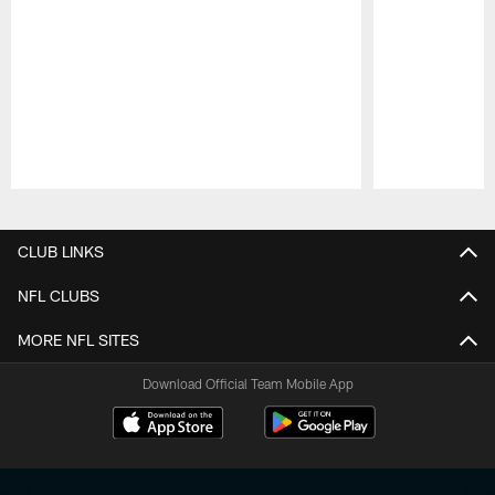
Pause
Play
CLUB LINKS
NFL CLUBS
MORE NFL SITES
Download Official Team Mobile App