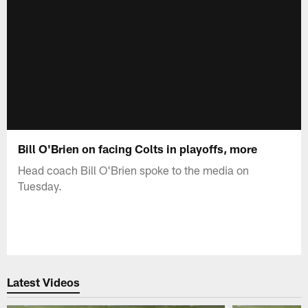
Bill O'Brien on facing Colts in playoffs, more
Head coach Bill O'Brien spoke to the media on
Tuesday.
Latest Videos