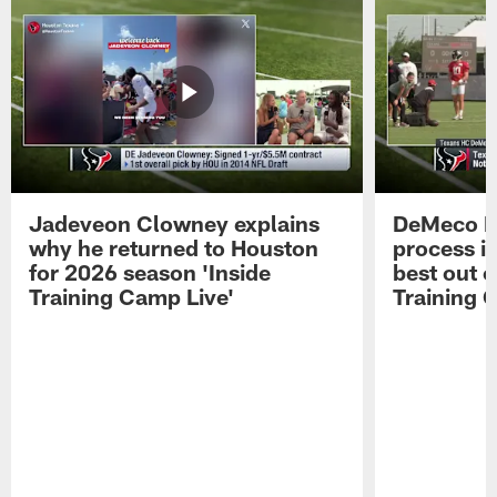
Jadeveon Clowney explains
DeMeco R
why he returned to Houston
process in
for 2026 season 'Inside
best out o
Training Camp Live'
Training 