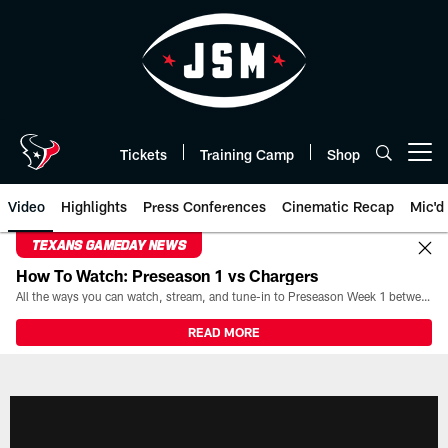
Skip
to
main
content
Tickets
Training Camp
Shop
Open menu button
Video
Highlights
Press Conferences
Cinematic Recap
Mic'd
TEXANS GAMEDAY NEWS
How To Watch: Preseason 1 vs Chargers
All the ways you can watch, stream, and tune-in to Preseason Week 1 between the Texans and the Los Angeles Chargers at Reliant Stadium on August 13.
READ MORE