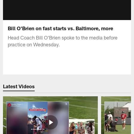
Bill O'Brien on fast starts vs. Baltimore, more
Head Coach Bill O'Brien spoke to the media before
practice on Wednesday.
Latest Videos