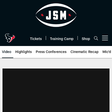
Skip
to
main
content
Tickets
Training Camp
Shop
Open menu button
Video
Highlights
Press Conferences
Cinematic Recap
Mic'd