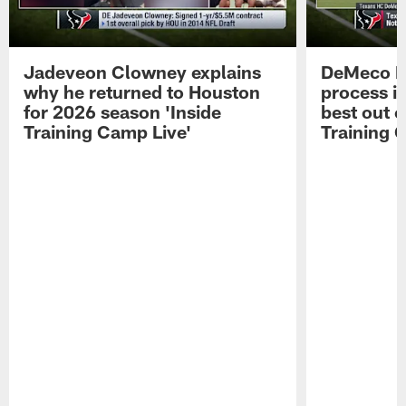
Jadeveon Clowney explains
DeMeco R
why he returned to Houston
process in
for 2026 season 'Inside
best out o
Training Camp Live'
Training 