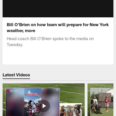
Bill O'Brien on how team will prepare for New York
weather, more
Head coach Bill O'Brien spoke to the media on
Tuesday.
Latest Videos