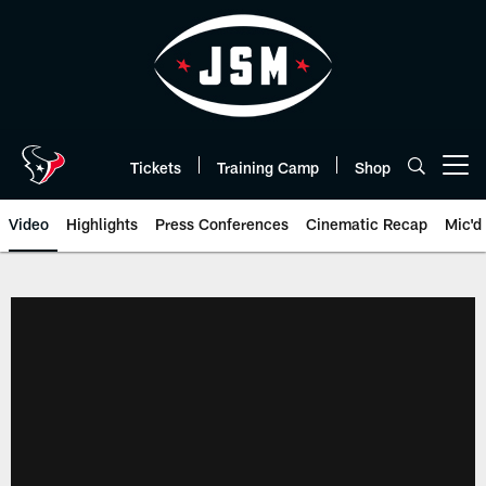
Skip
to
main
content
Tickets
Training Camp
Shop
Open menu button
Video
Highlights
Press Conferences
Cinematic Recap
Mic'd