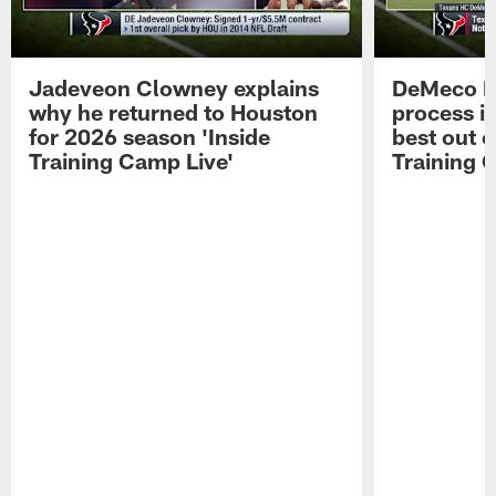
Jadeveon Clowney explains
DeMeco R
why he returned to Houston
process in
for 2026 season 'Inside
best out o
Training Camp Live'
Training 