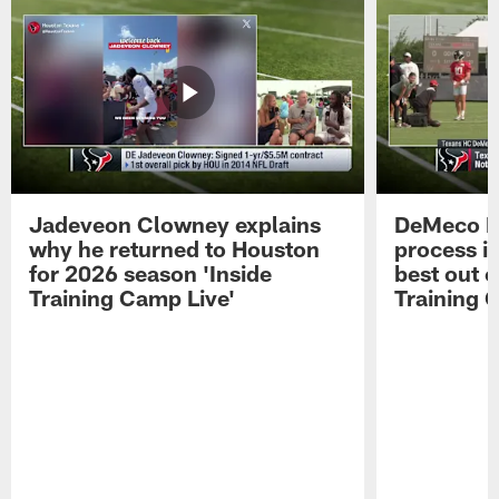
Jadeveon Clowney explains
DeMeco R
why he returned to Houston
process in
for 2026 season 'Inside
best out o
Training Camp Live'
Training 