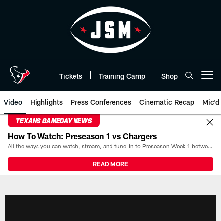
Skip
to
main
content
Tickets
Training Camp
Shop
Open menu button
Video
Highlights
Press Conferences
Cinematic Recap
Mic'd
TEXANS GAMEDAY NEWS
How To Watch: Preseason 1 vs Chargers
All the ways you can watch, stream, and tune-in to Preseason Week 1 between the Texans and the Los Angeles Chargers at Reliant Stadium on August 13.
READ MORE