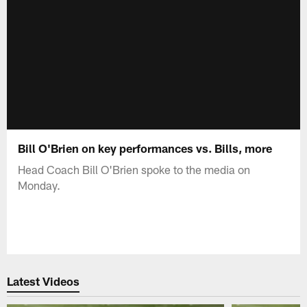
Bill O'Brien on key performances vs. Bills, more
Head Coach Bill O'Brien spoke to the media on
Monday.
Latest Videos