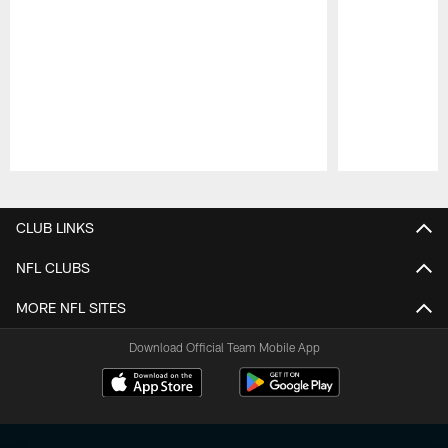
Pause
Play
CLUB LINKS
NFL CLUBS
MORE NFL SITES
Download Official Team Mobile App