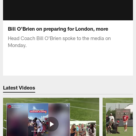
Bill O'Brien on preparing for London, more
Head Coach Bill O'Brien spoke to the media on
Monday.
Latest Videos