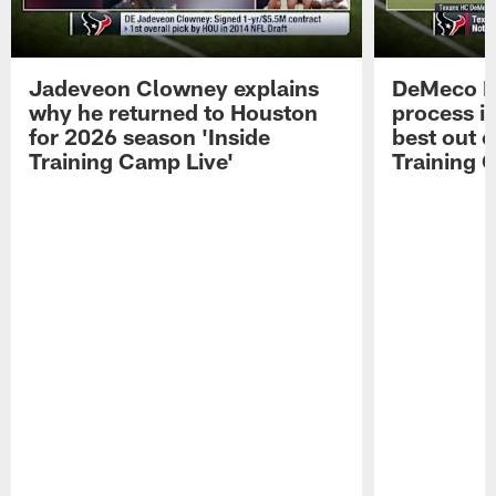
Jadeveon Clowney explains
DeMeco R
why he returned to Houston
process in
for 2026 season 'Inside
best out o
Training Camp Live'
Training 