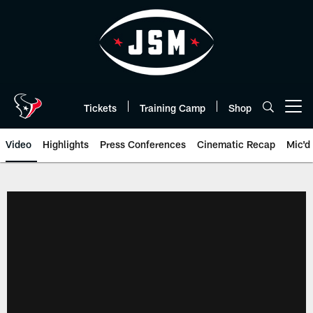
Skip
to
main
content
Tickets
Training Camp
Shop
Open menu button
Video
Highlights
Press Conferences
Cinematic Recap
Mic'd