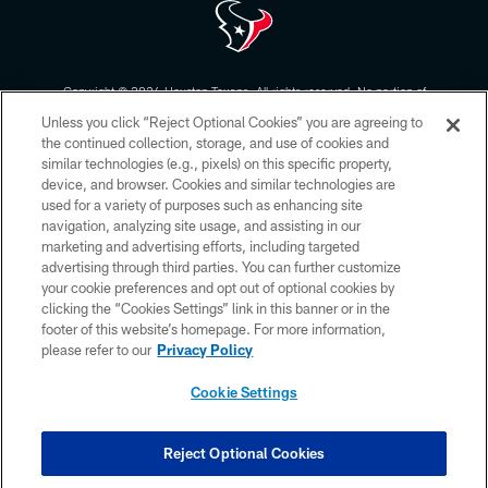
Copyright © 2026 Houston Texans. All rights reserved. No portion of
HoustonTexans.com may be duplicated, redistributed or manipulated in any
Unless you click “Reject Optional Cookies” you are agreeing to
form. By accessing any information beyond this page, you agree to abide by
the HoustonTexans.com Privacy Policy, Code of Conduct, and Terms and
the continued collection, storage, and use of cookies and
Conditions.
similar technologies (e.g., pixels) on this specific property,
device, and browser. Cookies and similar technologies are
PRIVACY POLICY
used for a variety of purposes such as enhancing site
navigation, analyzing site usage, and assisting in our
ACCESSIBILITY
marketing and advertising efforts, including targeted
advertising through third parties. You can further customize
CONTACT US
your cookie preferences and opt out of optional cookies by
AD CHOICES
clicking the “Cookies Settings” link in this banner or in the
footer of this website’s homepage. For more information,
YOUR PRIVACY CHOICES
please refer to our
Privacy Policy
COOKIE SETTINGS
Cookie Settings
PREFERENCE CENTER
Reject Optional Cookies