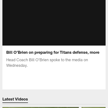
Bill O'Brien on preparing for Titans defense, more
Head Coach Bill O'Brien spoke to the media on
Wednesday.
Latest Videos