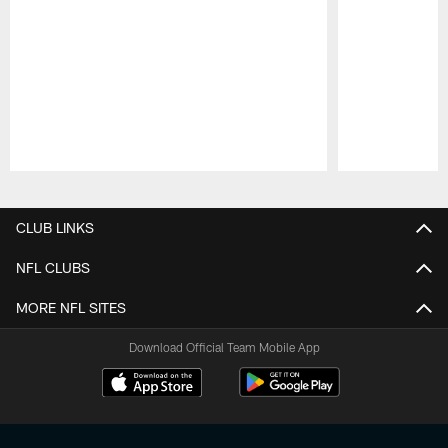
Pause
Play
CLUB LINKS
NFL CLUBS
MORE NFL SITES
Download Official Team Mobile App