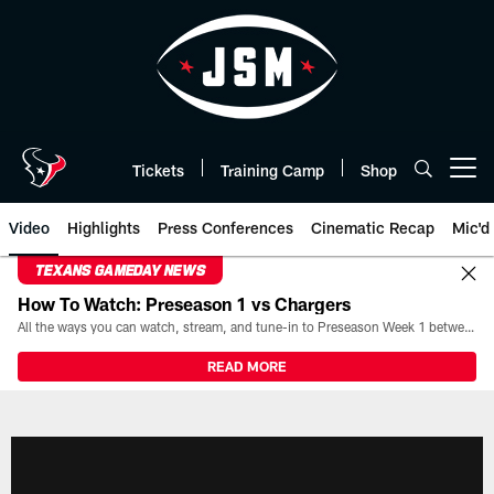
Skip
to
main
content
Tickets
Training Camp
Shop
Open menu button
Video
Highlights
Press Conferences
Cinematic Recap
Mic'd
TEXANS GAMEDAY NEWS
How To Watch: Preseason 1 vs Chargers
All the ways you can watch, stream, and tune-in to Preseason Week 1 between the Texans and the Los Angeles Chargers at Reliant Stadium on August 13.
READ MORE