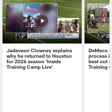
Jadeveon Clowney explains
DeMeco R
why he returned to Houston
process in
for 2026 season 'Inside
best out o
Training Camp Live'
Training 