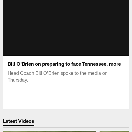
Bill O'Brien on preparing to face Tennessee, more
Head Coach Bill O'Brien spoke to the media on
Thursday.
Latest Videos