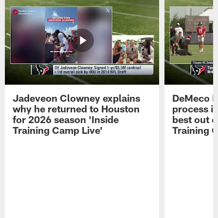
Jadeveon Clowney explains
DeMeco R
why he returned to Houston
process in
for 2026 season 'Inside
best out o
Training Camp Live'
Training 