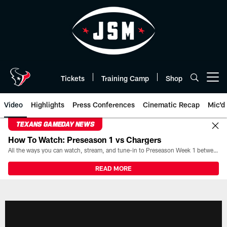
Skip
to
main
content
Tickets
Training Camp
Shop
Open menu button
Video
Highlights
Press Conferences
Cinematic Recap
Mic'd
TEXANS GAMEDAY NEWS
How To Watch: Preseason 1 vs Chargers
All the ways you can watch, stream, and tune-in to Preseason Week 1 between the Texans and the Los Angeles Chargers at Reliant Stadium on August 13.
READ MORE