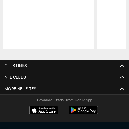
Pause
Play
CLUB LINKS
NFL CLUBS
MORE NFL SITES
Download Official Team Mobile App