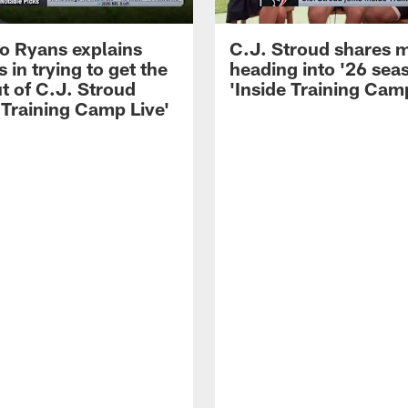
 Ryans explains
C.J. Stroud shares 
 in trying to get the
heading into '26 sea
t of C.J. Stroud
'Inside Training Camp
 Training Camp Live'