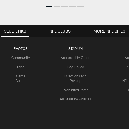
CLUB LINKS
NFL CLUBS
MORE NFL SITES
PHOTOS
STADIUM
Community
Accessibility Guide
Ac
Fans
Bag Policy
I
Game
Directions and
Action
Parking
NFL
Prohibited Items
S
All Stadium Policies