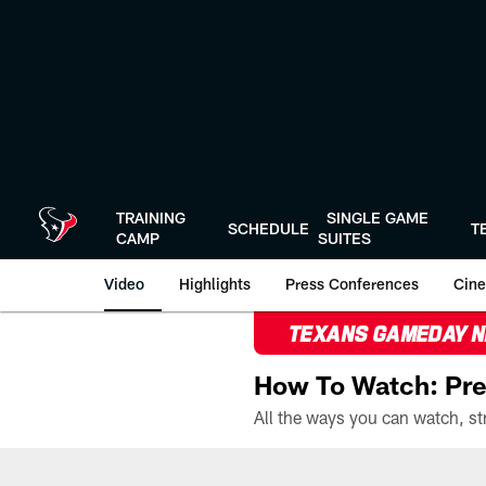
Skip
to
main
content
TRAINING
SINGLE GAME
SCHEDULE
T
CAMP
SUITES
Video
Highlights
Press Conferences
Cine
TEXANS GAMEDAY 
How To Watch: Pre