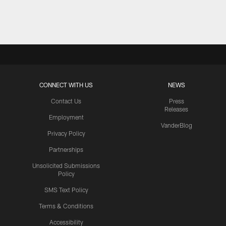
Pause
Play
CONNECT WITH US
NEWS
Contact Us
Press
Releases
Employment
VanderBlog
Privacy Policy
Partnerships
Unsolicited Submissions
Policy
SMS Text Policy
Terms & Conditions
Accessibility