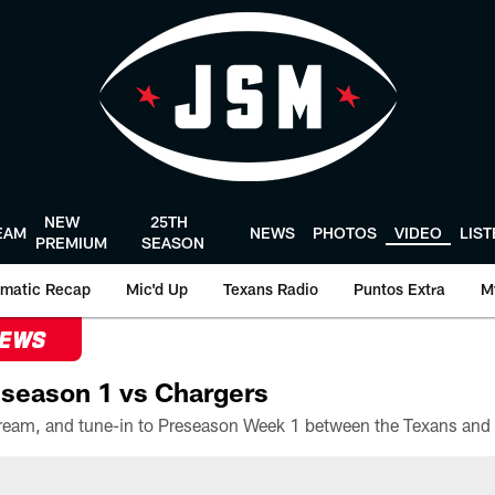
NEW
25TH
EAM
NEWS
PHOTOS
VIDEO
LIS
PREMIUM
SEASON
matic Recap
Mic'd Up
Texans Radio
Puntos Extra
M
NEWS
season 1 vs Chargers