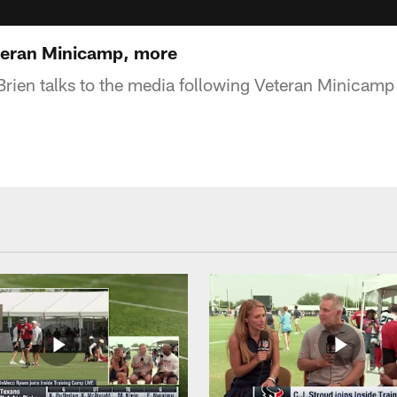
eteran Minicamp, more
rien talks to the media following Veteran Minicam