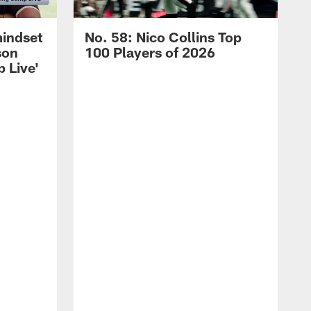
mindset
No. 58: Nico Collins Top
son
100 Players of 2026
 Live'