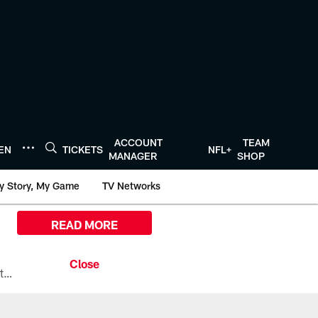
ACCOUNT
TEAM
TEN
TICKETS
NFL+
MANAGER
SHOP
y Story, My Game
TV Networks
READ MORE
All the ways you can watch, stream, and tune-in to Preseason Week 1 between the Texans and the Los Angeles Chargers at Reliant Stadium on August 13.