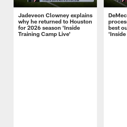
Jadeveon Clowney explains
DeMeco
why he returned to Houston
process
for 2026 season 'Inside
best ou
Training Camp Live'
'Inside