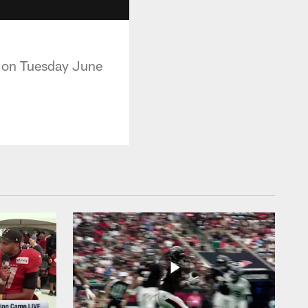
p on Tuesday June