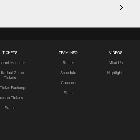
TICKETS
TEAM INFO
VIDEOS
count Manager
Roster
Mic'd Up
ndividual Game
Schedule
Highlights
Tickets
Coaches
 Ticket Exchange
Stats
eason Tickets
Suites