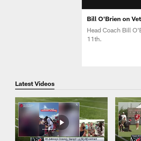
Bill O'Brien on V
Head Coach Bill O'B
11th.
Latest Videos