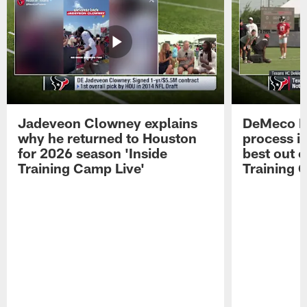
Jadeveon Clowney explains
DeMeco R
why he returned to Houston
process in
for 2026 season 'Inside
best out o
Training Camp Live'
Training 