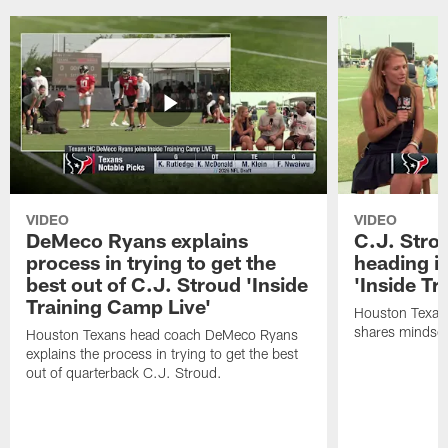
VIDEO
VIDEO
DeMeco Ryans explains
C.J. Stro
process in trying to get the
heading i
best out of C.J. Stroud 'Inside
'Inside Tr
Training Camp Live'
Houston Texans
shares mindset
Houston Texans head coach DeMeco Ryans
explains the process in trying to get the best
out of quarterback C.J. Stroud.