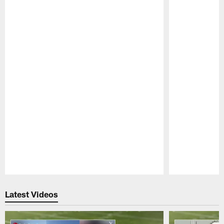
Pause
Play
Latest Videos