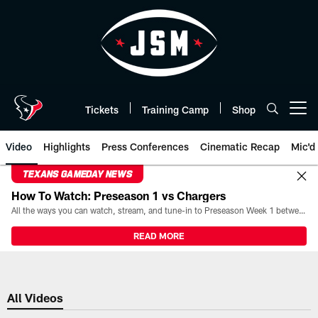
Skip
to
main
content
Tickets
Training Camp
Shop
Open menu button
Video
Highlights
Press Conferences
Cinematic Recap
Mic'd
TEXANS GAMEDAY NEWS
How To Watch: Preseason 1 vs Chargers
All the ways you can watch, stream, and tune-in to Preseason Week 1 between the Texans and the Los Angeles Chargers at Reliant Stadium on August 13.
READ MORE
All Videos