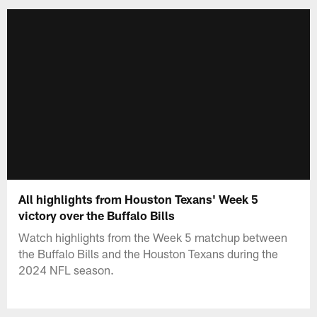
All highlights from Houston Texans' Week 5
victory over the Buffalo Bills
Watch highlights from the Week 5 matchup between
the Buffalo Bills and the Houston Texans during the
2024 NFL season.