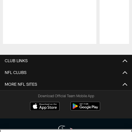
Pause
Play
CLUB LINKS
NFL CLUBS
MORE NFL SITES
Download Official Team Mobile App