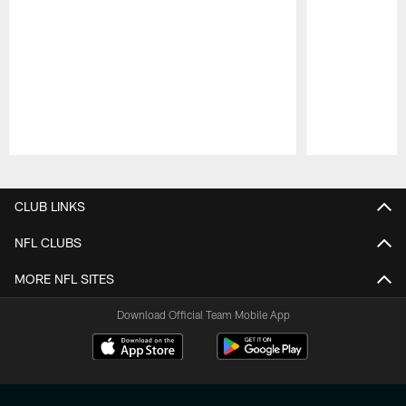
Pause
Play
CLUB LINKS
NFL CLUBS
MORE NFL SITES
Download Official Team Mobile App