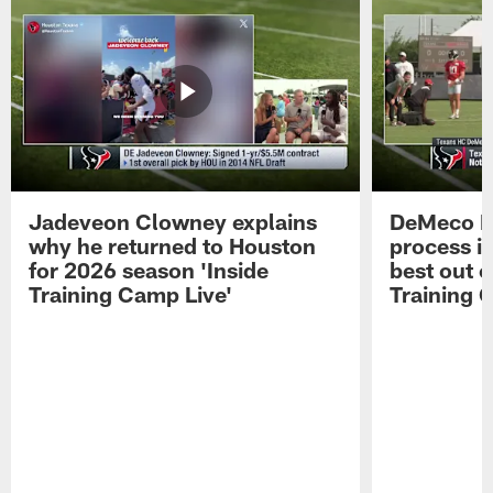
Jadeveon Clowney explains
DeMeco R
why he returned to Houston
process in
for 2026 season 'Inside
best out o
Training Camp Live'
Training 