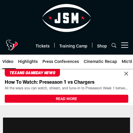
Skip
to
main
content
Tickets
Training Camp
Shop
Open menu button
Video
Highlights
Press Conferences
Cinematic Recap
Mic'd
TEXANS GAMEDAY NEWS
How To Watch: Preseason 1 vs Chargers
All the ways you can watch, stream, and tune-in to Preseason Week 1 between the Texans and the Los Angeles Chargers at Reliant Stadium on August 13.
READ MORE