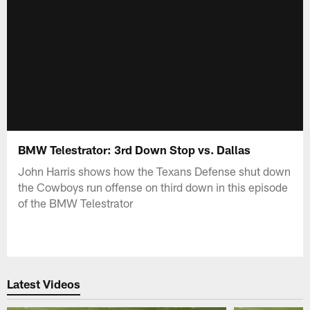
BMW Telestrator: 3rd Down Stop vs. Dallas
John Harris shows how the Texans Defense shut down
the Cowboys run offense on third down in this episode
of the BMW Telestrator
Latest Videos