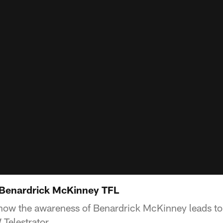
 Benardrick McKinney TFL
ow the awareness of Benardrick McKinney leads to 
Telestrator.