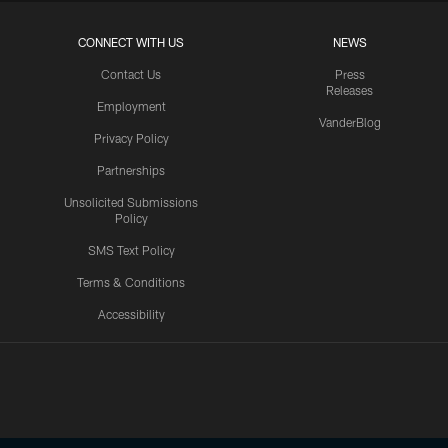
CONNECT WITH US
NEWS
Contact Us
Press
Releases
Employment
VanderBlog
Privacy Policy
Partnerships
Unsolicited Submissions
Policy
SMS Text Policy
Terms & Conditions
Accessibility
Texans App