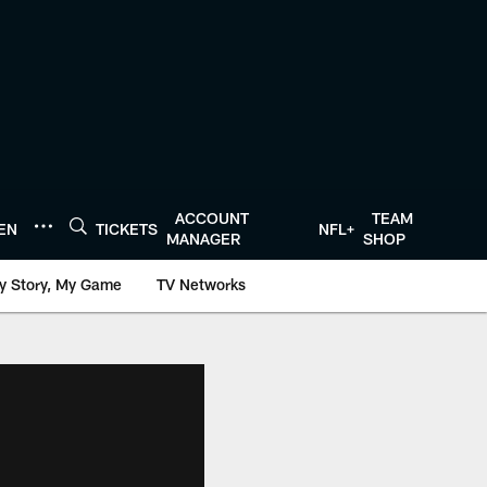
ACCOUNT
TEAM
TEN
TICKETS
NFL+
MANAGER
SHOP
y Story, My Game
TV Networks