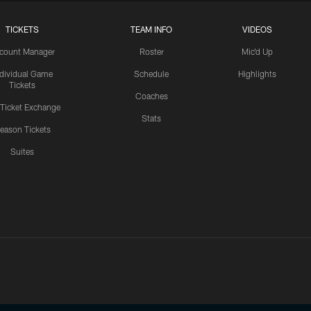
TICKETS
TEAM INFO
VIDEOS
count Manager
Roster
Mic'd Up
ndividual Game
Schedule
Highlights
Tickets
Coaches
 Ticket Exchange
Stats
eason Tickets
Suites