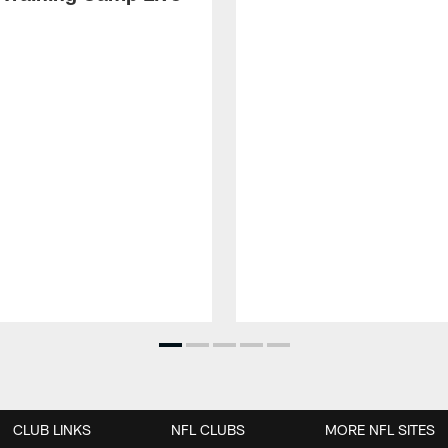
CLUB LINKS
NFL CLUBS
MORE NFL SITES