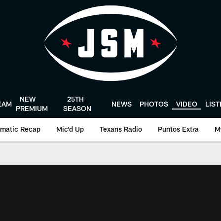
NEW
25TH
EAM
NEWS
PHOTOS
VIDEO
LIS
PREMIUM
SEASON
matic Recap
Mic'd Up
Texans Radio
Puntos Extra
M