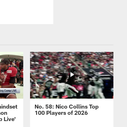
mindset
No. 58: Nico Collins Top
son
100 Players of 2026
 Live'