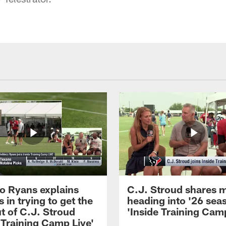
 Ryans explains
C.J. Stroud shares 
 in trying to get the
heading into '26 sea
t of C.J. Stroud
'Inside Training Camp
 Training Camp Live'