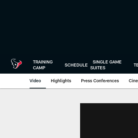
Skip
to
main
content
TRAINING
SINGLE GAME
SCHEDULE
T
CAMP
SUITES
Video
Highlights
Press Conferences
Cine