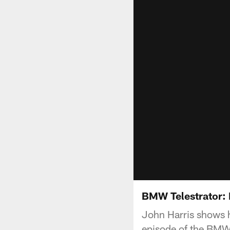
BMW Telestrator:
John Harris shows h
episode of the BMW 