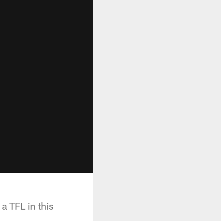
a TFL in this