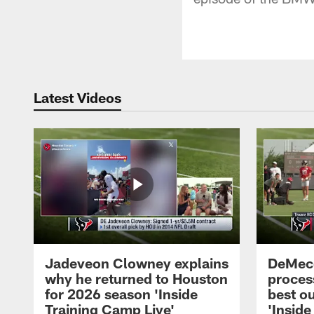
Latest Videos
Jadeveon Clowney explains
DeMeco
why he returned to Houston
process
for 2026 season 'Inside
best ou
Training Camp Live'
'Inside