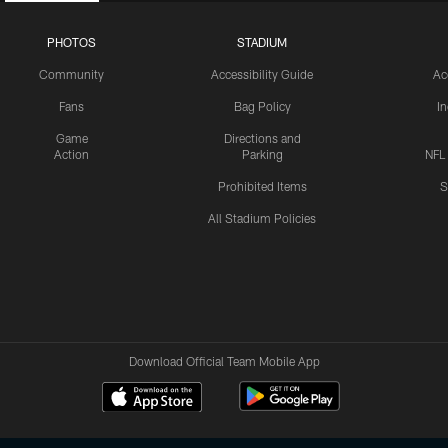
PHOTOS
STADIUM
Community
Accessibility Guide
Ac
Fans
Bag Policy
I
Game
Directions and
Action
Parking
NFL
Prohibited Items
S
All Stadium Policies
Download Official Team Mobile App