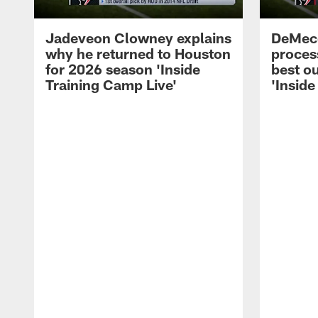
Jadeveon Clowney explains
DeMeco
why he returned to Houston
process
for 2026 season 'Inside
best ou
Training Camp Live'
'Inside