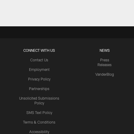
Pause
Play
CONNECT WITH US
NEWS
Contact Us
Press
Releases
Employment
VanderBlog
Privacy Policy
Partnerships
Unsolicited Submissions
Policy
SMS Text Policy
Terms & Conditions
Accessibility