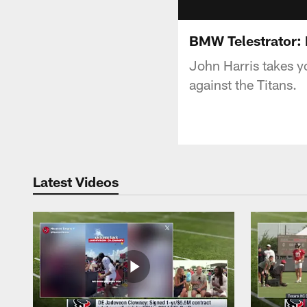
BMW Telestrator: 
John Harris takes 
against the Titans.
Latest Videos