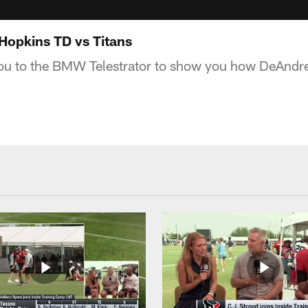
Hopkins TD vs Titans
you to the BMW Telestrator to show you how DeAndr