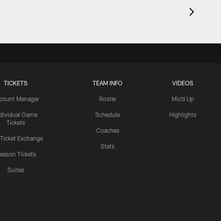
TICKETS
TEAM INFO
VIDEOS
count Manager
Roster
Mic'd Up
ndividual Game
Schedule
Highlights
Tickets
Coaches
 Ticket Exchange
Stats
eason Tickets
Suites