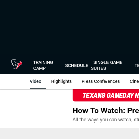
Skip
to
main
content
TRAINING
SINGLE GAME
SCHEDULE
T
CAMP
SUITES
Video
Highlights
Press Conferences
Cine
TEXANS GAMEDAY 
How To Watch: Pre