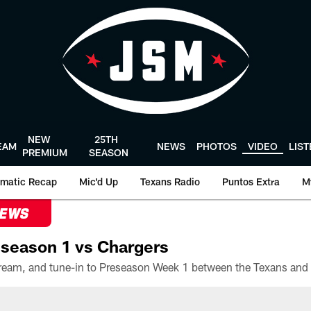
NEW
25TH
EAM
NEWS
PHOTOS
VIDEO
LIS
PREMIUM
SEASON
matic Recap
Mic'd Up
Texans Radio
Puntos Extra
M
NEWS
season 1 vs Chargers