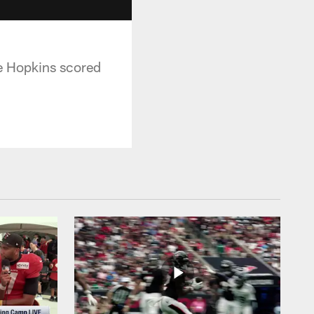
e Hopkins scored