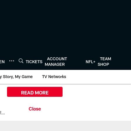
ACCOUNT
TEAM
TEN
TICKETS
NFL+
MANAGER
SHOP
y Story, My Game
TV Networks
READ MORE
All the ways you can watch, stream, and tune-in to Preseason Week 1 between the Texans and the Los Angeles Chargers at Reliant Stadium on August 13.