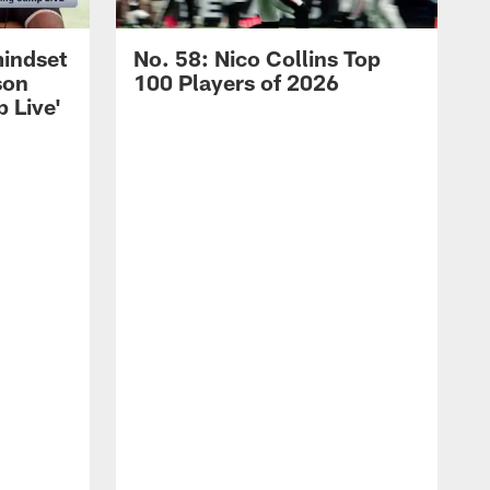
mindset
No. 58: Nico Collins Top
son
100 Players of 2026
 Live'