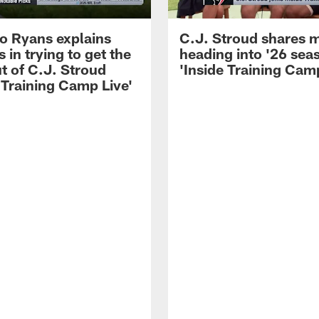
 Ryans explains
C.J. Stroud shares 
 in trying to get the
heading into '26 sea
t of C.J. Stroud
'Inside Training Camp
 Training Camp Live'