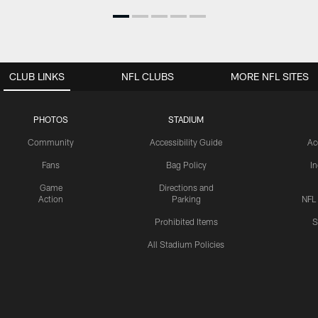
CLUB LINKS
NFL CLUBS
MORE NFL SITES
PHOTOS
STADIUM
Community
Accessibility Guide
Ac
Fans
Bag Policy
I
Game
Directions and
Action
Parking
NFL
Prohibited Items
S
All Stadium Policies