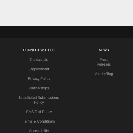
Pause
Play
CONNECT WITH US
NEWS
Contact Us
Press
Releases
Employment
VanderBlog
Privacy Policy
Partnerships
Unsolicited Submissions
Policy
SMS Text Policy
Terms & Conditions
Accessibility