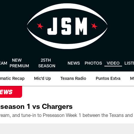
NEW
25TH
EAM
NEWS
PHOTOS
VIDEO
LIS
PREMIUM
SEASON
matic Recap
Mic'd Up
Texans Radio
Puntos Extra
M
NEWS
season 1 vs Chargers