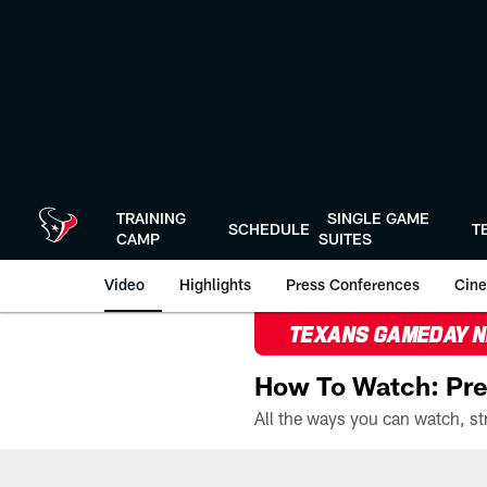
Skip
to
main
content
TRAINING
SINGLE GAME
SCHEDULE
T
CAMP
SUITES
Video
Highlights
Press Conferences
Cine
TEXANS GAMEDAY 
How To Watch: Pre