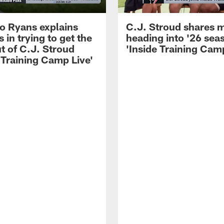
 Ryans explains
C.J. Stroud shares 
 in trying to get the
heading into '26 sea
t of C.J. Stroud
'Inside Training Camp
 Training Camp Live'