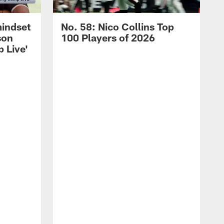
mindset
No. 58: Nico Collins Top
son
100 Players of 2026
 Live'