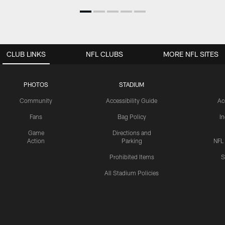
CLUB LINKS
NFL CLUBS
MORE NFL SITES
PHOTOS
STADIUM
Community
Accessibility Guide
Ac
Fans
Bag Policy
I
Game
Directions and
Action
Parking
NFL
Prohibited Items
S
All Stadium Policies