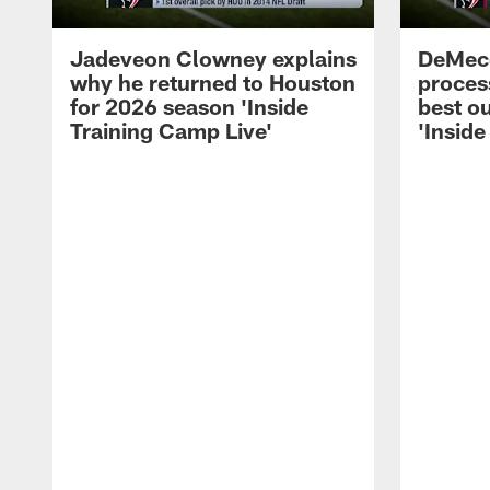
Jadeveon Clowney explains
DeMeco
why he returned to Houston
process
for 2026 season 'Inside
best ou
Training Camp Live'
'Inside