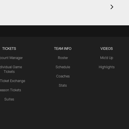
TICKETS
TEAM INFO
VIDEOS
count Manager
Roster
Mic'd Up
ndividual Game
Schedule
Highlights
Tickets
Coaches
 Ticket Exchange
Stats
eason Tickets
Suites