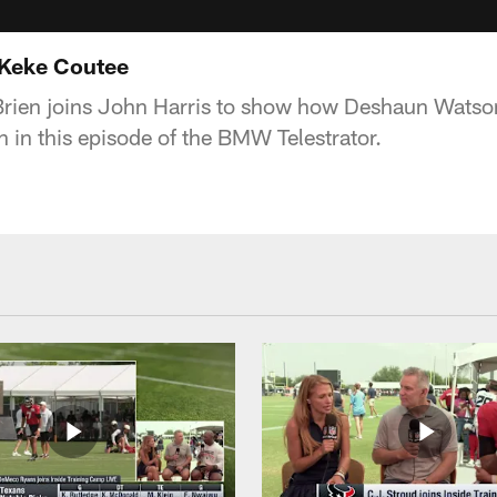
 Keke Coutee
Brien joins John Harris to show how Deshaun Watso
n in this episode of the BMW Telestrator.