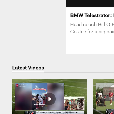
BMW Telestrator:
Head coach Bill O'
Coutee for a big gai
Latest Videos