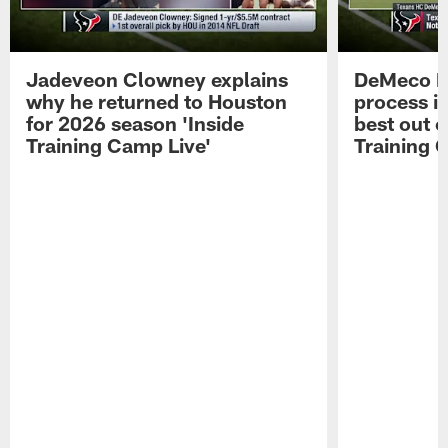
Jadeveon Clowney explains
DeMeco R
why he returned to Houston
process in
for 2026 season 'Inside
best out o
Training Camp Live'
Training 