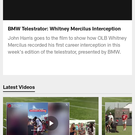
BMW Telestrator: Whitney Mercilus Interception
John Harris goes to the film to show how OLB Whitney
Mercilus recorded his first career interception in this
week's edition of the telestrator, presented by BMW.
Latest Videos