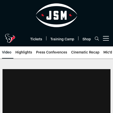
Skip
to
main
content
Tickets
Training Camp
Shop
Open menu button
Video
Highlights
Press Conferences
Cinematic Recap
Mic'd