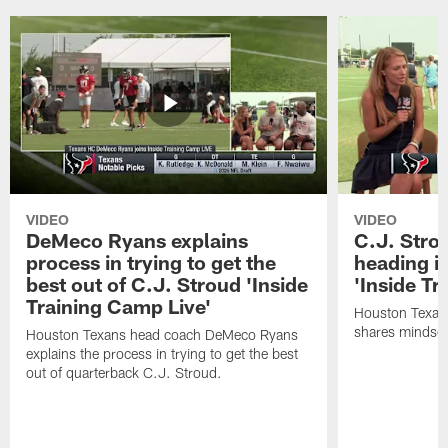
VIDEO
VIDEO
DeMeco Ryans explains
C.J. Stro
process in trying to get the
heading i
best out of C.J. Stroud 'Inside
'Inside Tr
Training Camp Live'
Houston Texans
shares mindset
Houston Texans head coach DeMeco Ryans
explains the process in trying to get the best
out of quarterback C.J. Stroud.