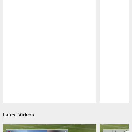
Pause
Play
Latest Videos