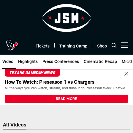
Skip
to
main
content
Tickets
Training Camp
Shop
Open menu button
Video
Highlights
Press Conferences
Cinematic Recap
Mic'd
TEXANS GAMEDAY NEWS
How To Watch: Preseason 1 vs Chargers
All the ways you can watch, stream, and tune-in to Preseason Week 1 between the Texans and the Los Angeles Chargers at Reliant Stadium on August 13.
READ MORE
All Videos