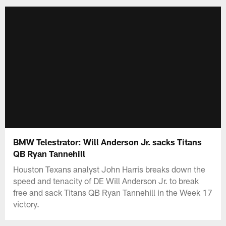
BMW Telestrator: Will Anderson Jr. sacks Titans
QB Ryan Tannehill
Houston Texans analyst John Harris breaks down the
speed and tenacity of DE Will Anderson Jr. to break
free and sack Titans QB Ryan Tannehill in the Week 17
victory.