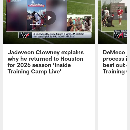
Jadeveon Clowney explains
DeMeco R
why he returned to Houston
process in
for 2026 season 'Inside
best out o
Training Camp Live'
Training 