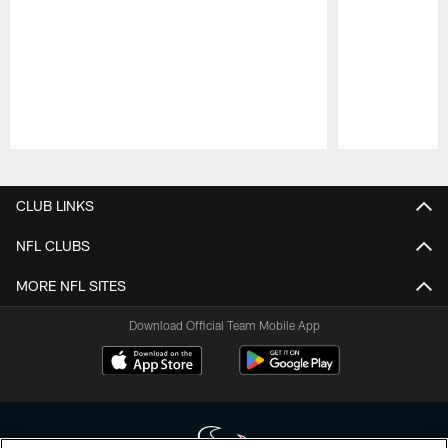
Pause
Play
CLUB LINKS
NFL CLUBS
MORE NFL SITES
Download Official Team Mobile App