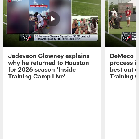
Jadeveon Clowney explains
DeMeco R
why he returned to Houston
process in
for 2026 season 'Inside
best out o
Training Camp Live'
Training 