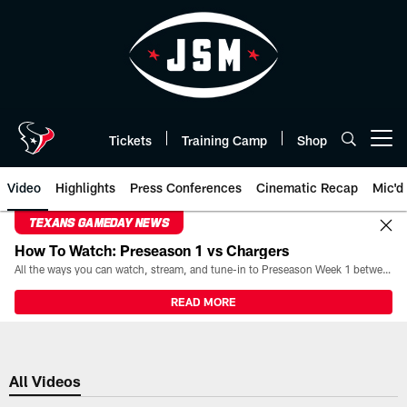
Skip
to
main
content
Tickets
Training Camp
Shop
Open menu button
Video
Highlights
Press Conferences
Cinematic Recap
Mic'd
TEXANS GAMEDAY NEWS
How To Watch: Preseason 1 vs Chargers
All the ways you can watch, stream, and tune-in to Preseason Week 1 between the Texans and the Los Angeles Chargers at Reliant Stadium on August 13.
READ MORE
All Videos