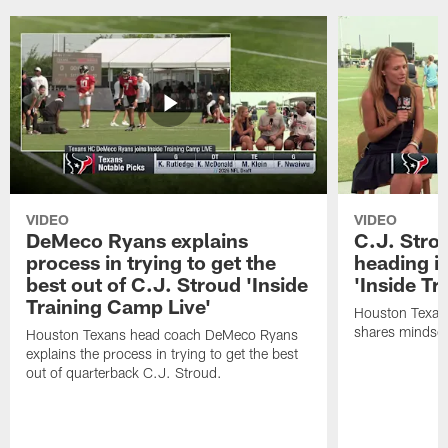
VIDEO
VIDEO
DeMeco Ryans explains
C.J. Stro
process in trying to get the
heading i
best out of C.J. Stroud 'Inside
'Inside Tr
Training Camp Live'
Houston Texans
shares mindset
Houston Texans head coach DeMeco Ryans
explains the process in trying to get the best
out of quarterback C.J. Stroud.