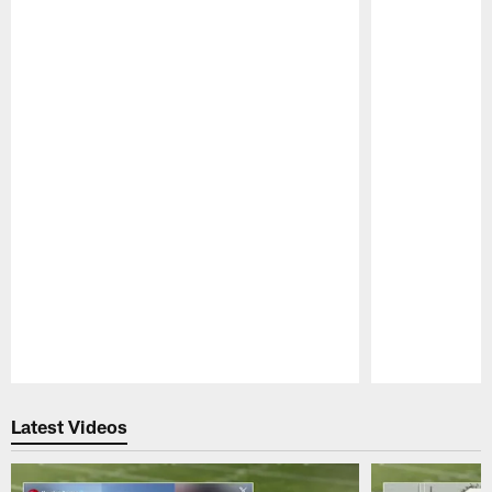
Pause
Play
Latest Videos