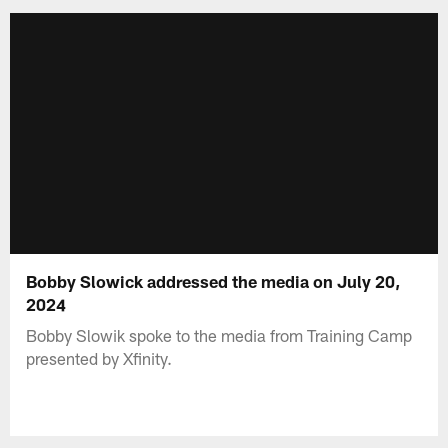
Bobby Slowick addressed the media on July 20,
2024
Bobby Slowik spoke to the media from Training Camp
presented by Xfinity.