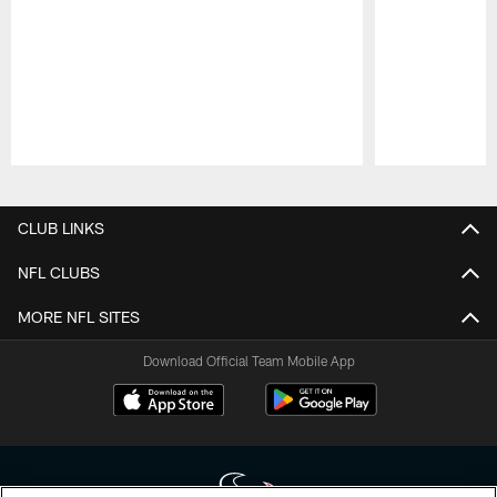
Pause
Play
CLUB LINKS
NFL CLUBS
MORE NFL SITES
Download Official Team Mobile App