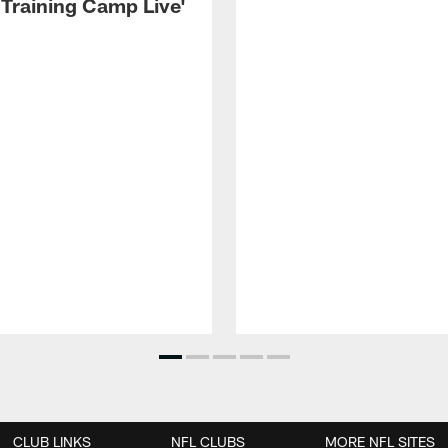
 Training Camp Live'
CLUB LINKS
NFL CLUBS
MORE NFL SITES