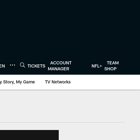
ACCOUNT
TEAM
TEN
TICKETS
NFL+
MANAGER
SHOP
y Story, My Game
TV Networks