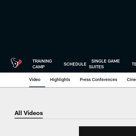
Skip
to
main
content
TRAINING
SINGLE GAME
SCHEDULE
T
CAMP
SUITES
Video
Highlights
Press Conferences
Cine
All Videos