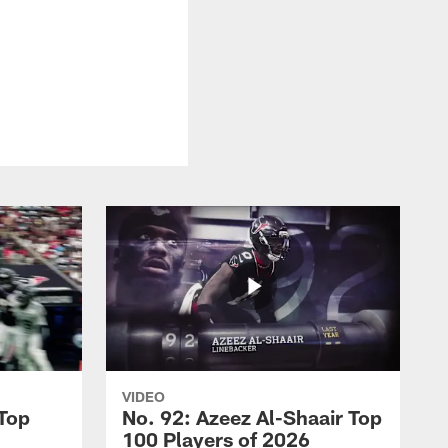
VIDEO
 Top
No. 92: Azeez Al-Shaair Top
100 Players of 2026