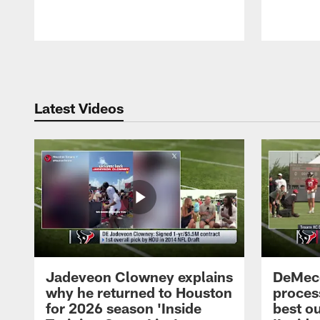
Pause
Play
Latest Videos
Jadeveon Clowney explains
DeMeco
why he returned to Houston
process
for 2026 season 'Inside
best ou