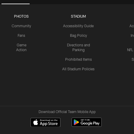
PHOTOS
STADIUM
Community
Accessibility Guide
Ac
Fans
Bag Policy
I
Game
Directions and
Action
Parking
NFL
Prohibited Items
S
All Stadium Policies
Download Official Team Mobile App