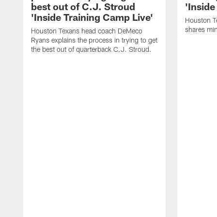
best out of C.J. Stroud
'Inside
'Inside Training Camp Live'
Houston T
shares min
Houston Texans head coach DeMeco
Ryans explains the process in trying to get
the best out of quarterback C.J. Stroud.