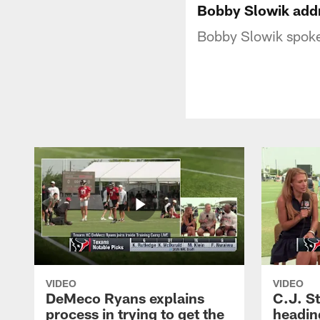
Bobby Slowik addr
Bobby Slowik spoke
VIDEO
VIDEO
DeMeco Ryans explains
C.J. S
process in trying to get the
headin