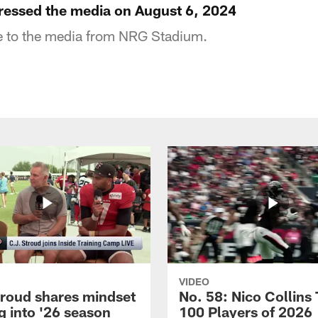
essed the media on August 6, 2024
 to the media from NRG Stadium.
VIDEO
troud shares mindset
No. 58: Nico Collins
g into '26 season
100 Players of 2026