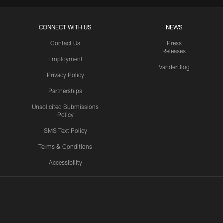
CONNECT WITH US
NEWS
Contact Us
Press
Releases
Employment
VanderBlog
Privacy Policy
Partnerships
Unsolicited Submissions
Policy
SMS Text Policy
Terms & Conditions
Accessibility
Texans App