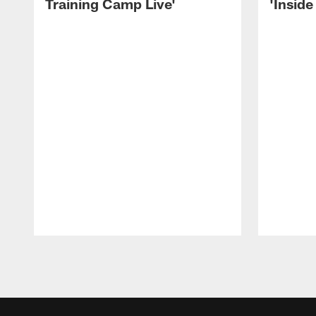
Training Camp Live'
'Inside
Pause
Play