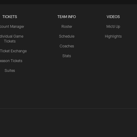
TICKETS
TEAM INFO
VIDEOS
count Manager
Roster
Mic'd Up
ndividual Game
Schedule
Highlights
Tickets
Coaches
 Ticket Exchange
Stats
eason Tickets
Suites