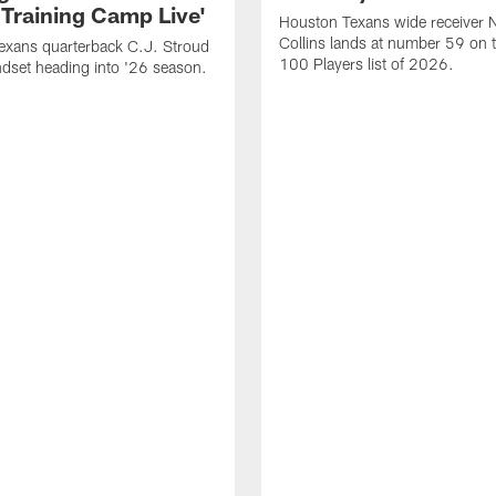
 Training Camp Live'
Houston Texans wide receiver 
Collins lands at number 59 on 
exans quarterback C.J. Stroud
100 Players list of 2026.
dset heading into '26 season.