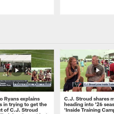
 Ryans explains
C.J. Stroud shares 
 in trying to get the
heading into '26 sea
t of C.J. Stroud
'Inside Training Camp