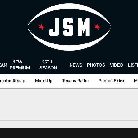
NEW
25TH
EAM
NEWS
PHOTOS
VIDEO
LIS
PREMIUM
SEASON
matic Recap
Mic'd Up
Texans Radio
Puntos Extra
M