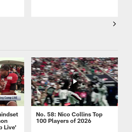
mindset
No. 58: Nico Collins Top
son
100 Players of 2026
 Live'