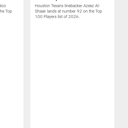
Nico
Houston Texans linebacker Azeez Al-
the Top
Shaair lands at number 92 on the Top
100 Players list of 2026.
H
H
d
s