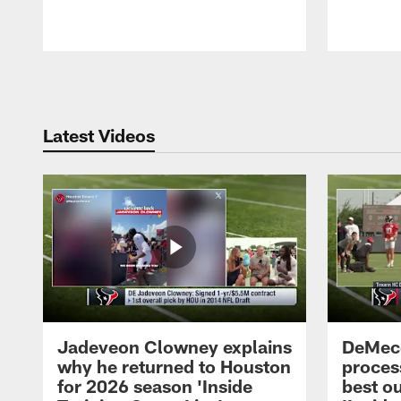
Pause
Play
Latest Videos
Jadeveon Clowney explains
DeMeco
why he returned to Houston
process
for 2026 season 'Inside
best ou