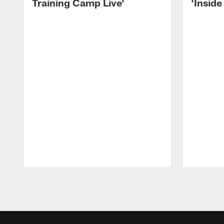
Training Camp Live'
'Inside
Pause
Play