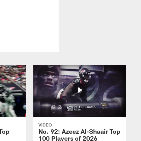
VIDEO
 Top
No. 92: Azeez Al-Shaair Top
100 Players of 2026