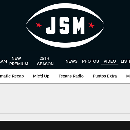
NEW
25TH
EAM
NEWS
PHOTOS
VIDEO
LIS
PREMIUM
SEASON
matic Recap
Mic'd Up
Texans Radio
Puntos Extra
M