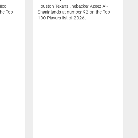
Nico
Houston Texans linebacker Azeez Al-
the Top
Shaair lands at number 92 on the Top
100 Players list of 2026.
H
H
d
s