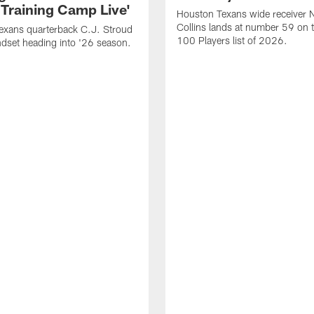
 Training Camp Live'
Houston Texans wide receiver 
Collins lands at number 59 on 
exans quarterback C.J. Stroud
100 Players list of 2026.
dset heading into '26 season.