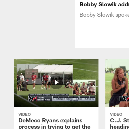
Bobby Slowik add
Bobby Slowik spoke
VIDEO
VIDEO
DeMeco Ryans explains
C.J. S
process in trying to get the
headin