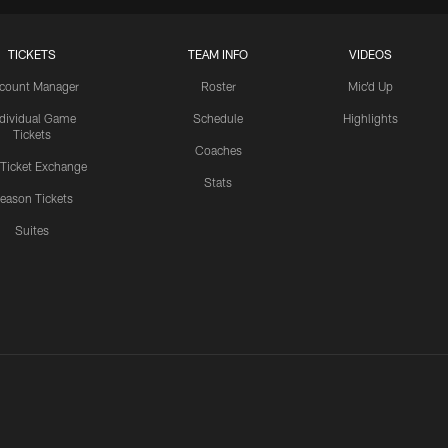
TICKETS
TEAM INFO
VIDEOS
count Manager
Roster
Mic'd Up
ndividual Game
Schedule
Highlights
Tickets
Coaches
 Ticket Exchange
Stats
eason Tickets
Suites