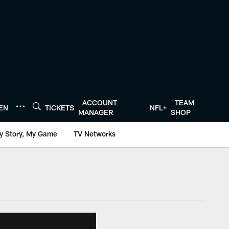
ACCOUNT
TEAM
TEN
TICKETS
NFL+
MANAGER
SHOP
y Story, My Game
TV Networks