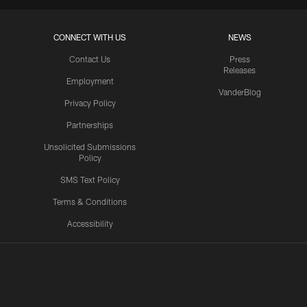
CONNECT WITH US
NEWS
Contact Us
Press
Releases
Employment
VanderBlog
Privacy Policy
Partnerships
Unsolicited Submissions
Policy
SMS Text Policy
Terms & Conditions
Accessibility
Texans App