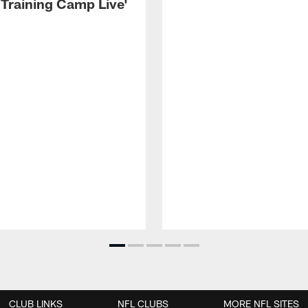
 Training Camp Live'
CLUB LINKS
NFL CLUBS
MORE NFL SITES