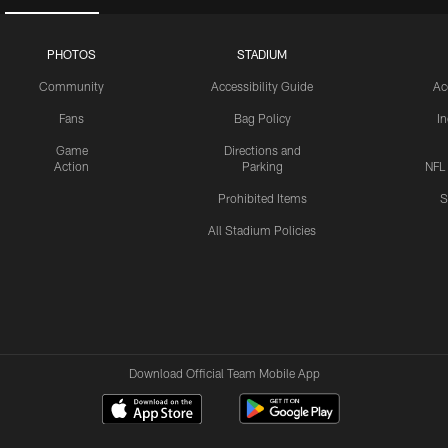
PHOTOS
STADIUM
Community
Accessibility Guide
Ac
Fans
Bag Policy
I
Game
Directions and
Action
Parking
NFL
Prohibited Items
S
All Stadium Policies
Download Official Team Mobile App