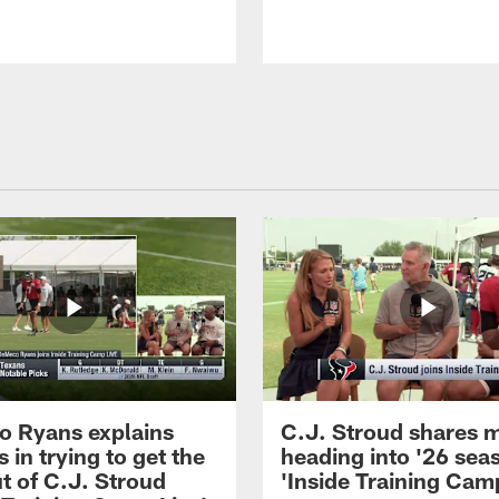
 Ryans explains
C.J. Stroud shares 
 in trying to get the
heading into '26 sea
t of C.J. Stroud
'Inside Training Camp