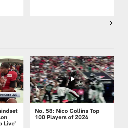
mindset
No. 58: Nico Collins Top
son
100 Players of 2026
 Live'