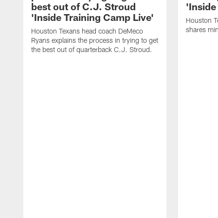
best out of C.J. Stroud
'Inside
'Inside Training Camp Live'
Houston T
shares min
Houston Texans head coach DeMeco
Ryans explains the process in trying to get
the best out of quarterback C.J. Stroud.