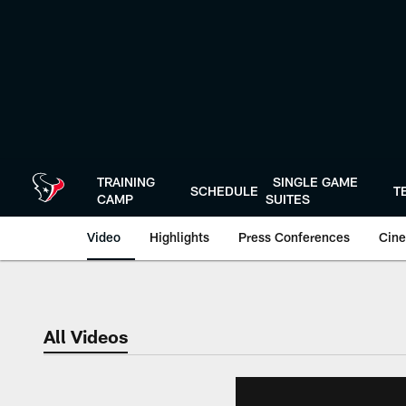
Skip
to
main
content
TRAINING
SINGLE GAME
SCHEDULE
T
CAMP
SUITES
Video
Highlights
Press Conferences
Cine
All Videos