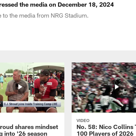
ressed the media on December 18, 2024
 to the media from NRG Stadium.
VIDEO
troud shares mindset
No. 58: Nico Collins
g into '26 season
100 Players of 2026