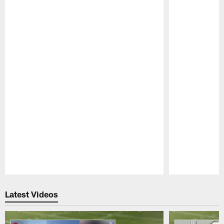
Pause
Play
Latest Videos