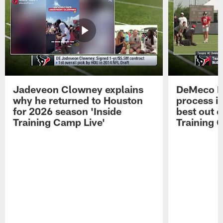
Jadeveon Clowney explains
DeMeco R
why he returned to Houston
process in
for 2026 season 'Inside
best out o
Training Camp Live'
Training 