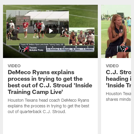
VIDEO
VIDEO
DeMeco Ryans explains
C.J. Stro
process in trying to get the
heading i
best out of C.J. Stroud 'Inside
'Inside Tr
Training Camp Live'
Houston Texans
shares mindset
Houston Texans head coach DeMeco Ryans
explains the process in trying to get the best
out of quarterback C.J. Stroud.