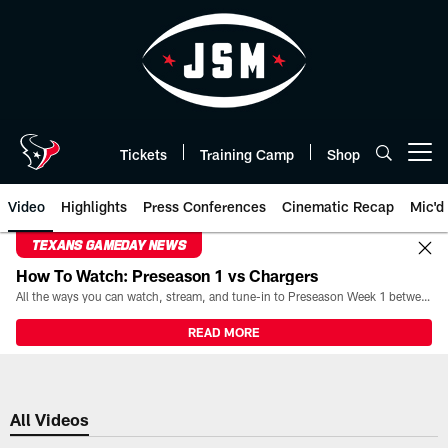
Skip
to
main
content
Tickets
Training Camp
Shop
Open menu button
Video
Highlights
Press Conferences
Cinematic Recap
Mic'd
TEXANS GAMEDAY NEWS
How To Watch: Preseason 1 vs Chargers
All the ways you can watch, stream, and tune-in to Preseason Week 1 between the Texans and the Los Angeles Chargers at Reliant Stadium on August 13.
READ MORE
All Videos