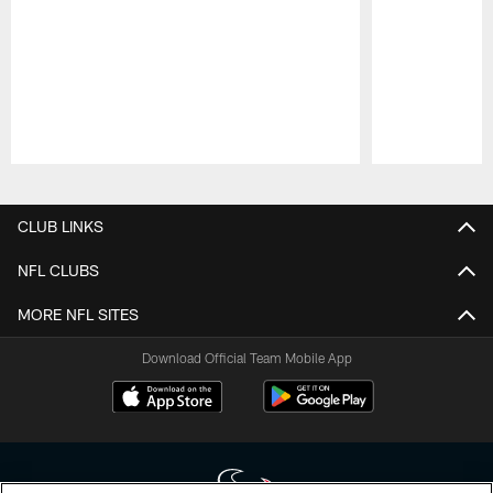
Pause
Play
CLUB LINKS
NFL CLUBS
MORE NFL SITES
Download Official Team Mobile App