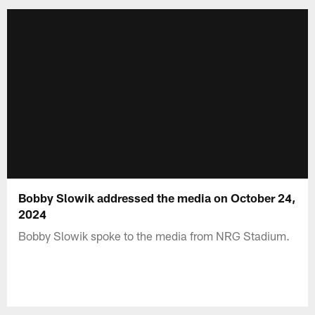
Bobby Slowik addressed the media on October 24,
2024
Bobby Slowik spoke to the media from NRG Stadium.