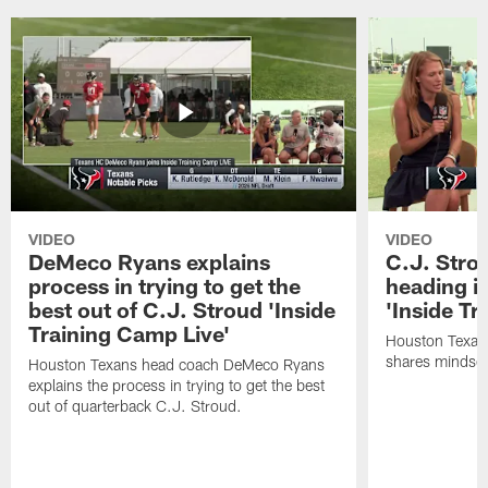
VIDEO
VIDEO
DeMeco Ryans explains
C.J. Stro
process in trying to get the
heading i
best out of C.J. Stroud 'Inside
'Inside Tr
Training Camp Live'
Houston Texans
shares mindset
Houston Texans head coach DeMeco Ryans
explains the process in trying to get the best
out of quarterback C.J. Stroud.