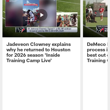
Jadeveon Clowney explains
DeMeco R
why he returned to Houston
process in
for 2026 season 'Inside
best out o
Training Camp Live'
Training 