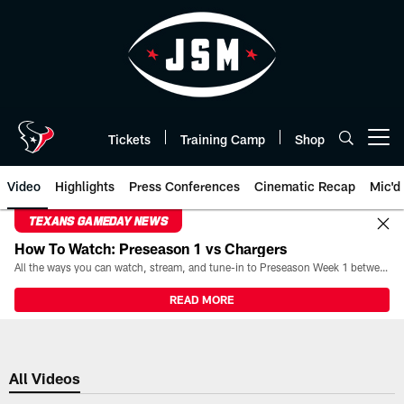
Skip
to
main
content
Tickets
Training Camp
Shop
Open menu button
Video
Highlights
Press Conferences
Cinematic Recap
Mic'd
TEXANS GAMEDAY NEWS
How To Watch: Preseason 1 vs Chargers
All the ways you can watch, stream, and tune-in to Preseason Week 1 between the Texans and the Los Angeles Chargers at Reliant Stadium on August 13.
READ MORE
All Videos