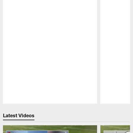
Pause
Play
Latest Videos