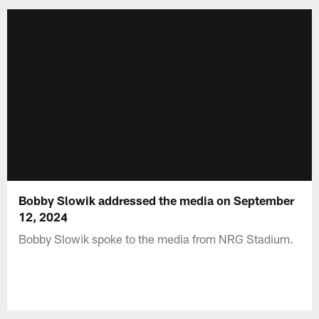
Bobby Slowik addressed the media on September
12, 2024
Bobby Slowik spoke to the media from NRG Stadium.