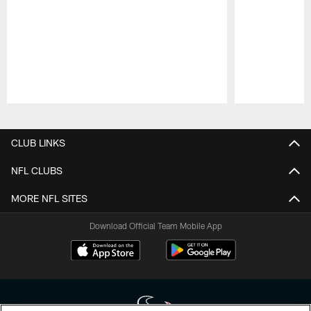
Pause
Play
CLUB LINKS
NFL CLUBS
MORE NFL SITES
Download Official Team Mobile App