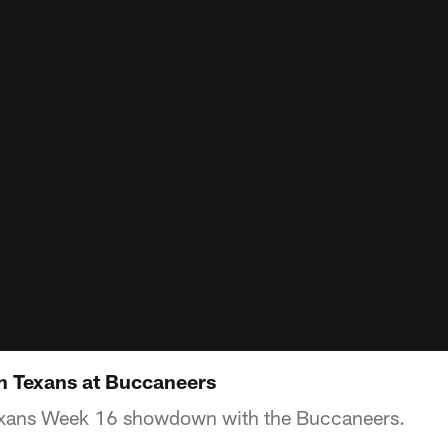
 Texans at Buccaneers
Texans Week 16 showdown with the Buccaneers.