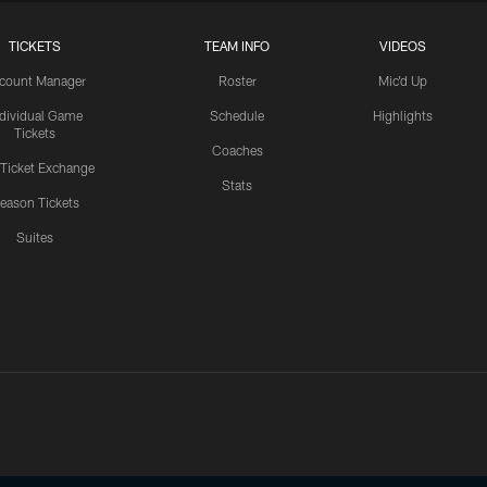
TICKETS
TEAM INFO
VIDEOS
count Manager
Roster
Mic'd Up
ndividual Game
Schedule
Highlights
Tickets
Coaches
 Ticket Exchange
Stats
eason Tickets
Suites