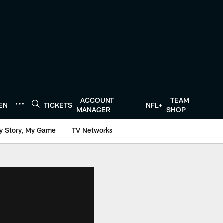
ACCOUNT
TEAM
TEN
TICKETS
NFL+
MANAGER
SHOP
y Story, My Game
TV Networks