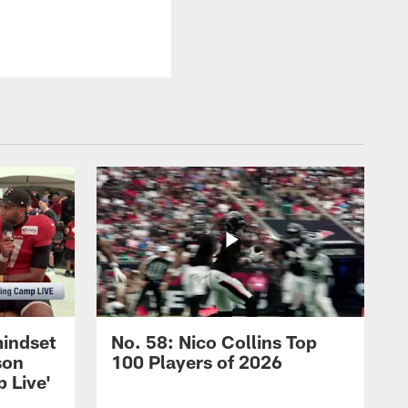
mindset
No. 58: Nico Collins Top
son
100 Players of 2026
 Live'