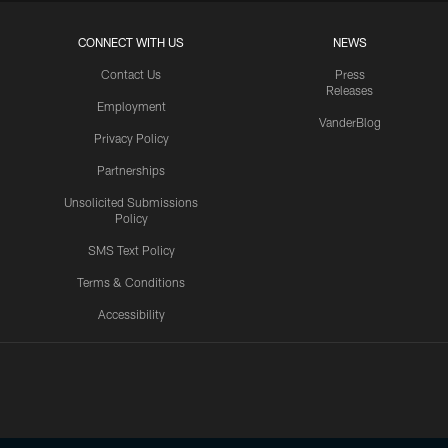
CONNECT WITH US
NEWS
Contact Us
Press
Releases
Employment
VanderBlog
Privacy Policy
Partnerships
Unsolicited Submissions
Policy
SMS Text Policy
Terms & Conditions
Accessibility
Texans App