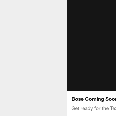
Bose Coming Soon
Get ready for the 