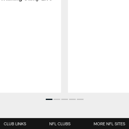
CLUB LINKS
NFL CLUBS
MORE NFL SITES