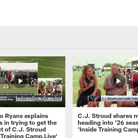
 Ryans explains
C.J. Stroud shares 
 in trying to get the
heading into '26 sea
t of C.J. Stroud
'Inside Training Camp
 Training Camp Live'