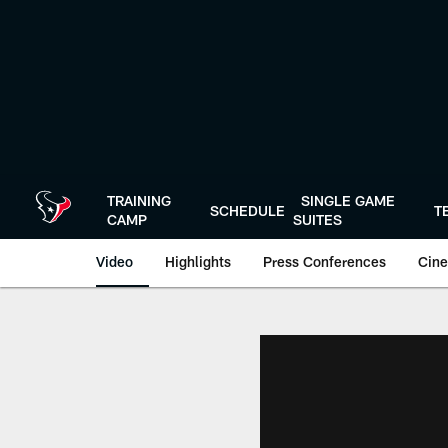
Skip
to
main
content
TRAINING
SINGLE GAME
SCHEDULE
T
CAMP
SUITES
Video
Highlights
Press Conferences
Cine