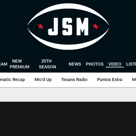
NEW
25TH
EAM
NEWS
PHOTOS
VIDEO
LIS
PREMIUM
SEASON
matic Recap
Mic'd Up
Texans Radio
Puntos Extra
M