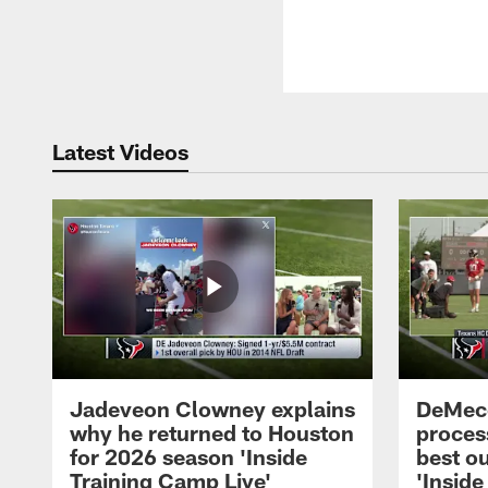
Latest Videos
Jadeveon Clowney explains
DeMeco
why he returned to Houston
process
for 2026 season 'Inside
best ou
Training Camp Live'
'Inside