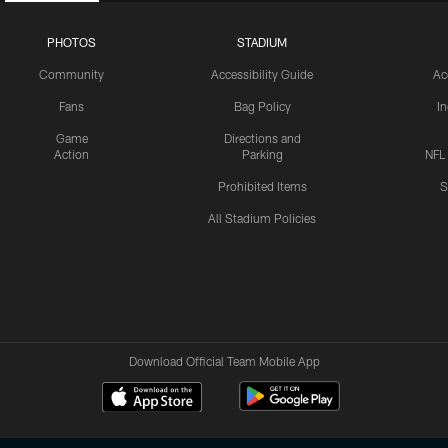
PHOTOS
STADIUM
Community
Accessibility Guide
Ac
Fans
Bag Policy
I
Game
Directions and
Action
Parking
NFL
Prohibited Items
S
All Stadium Policies
Download Official Team Mobile App