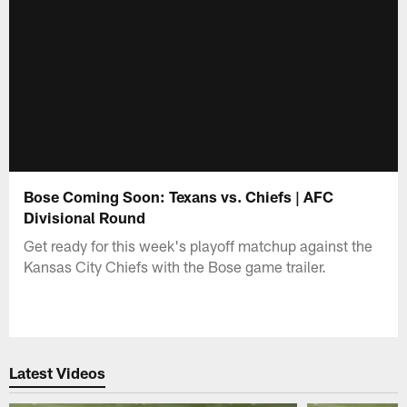
Bose Coming Soon: Texans vs. Chiefs | AFC
Divisional Round
Get ready for this week's playoff matchup against the
Kansas City Chiefs with the Bose game trailer.
Latest Videos