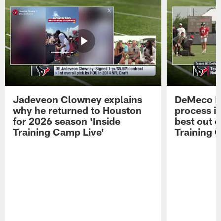
Jadeveon Clowney explains
DeMeco R
why he returned to Houston
process in
for 2026 season 'Inside
best out o
Training Camp Live'
Training 