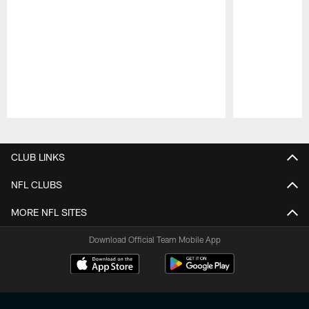
Pause
Play
CLUB LINKS
NFL CLUBS
MORE NFL SITES
Download Official Team Mobile App