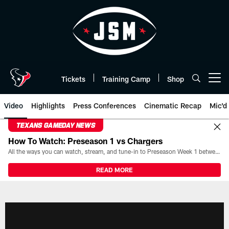
Skip
to
main
content
Tickets
Training Camp
Shop
Open menu button
Video
Highlights
Press Conferences
Cinematic Recap
Mic'd
TEXANS GAMEDAY NEWS
How To Watch: Preseason 1 vs Chargers
All the ways you can watch, stream, and tune-in to Preseason Week 1 between the Texans and the Los Angeles Chargers at Reliant Stadium on August 13.
READ MORE