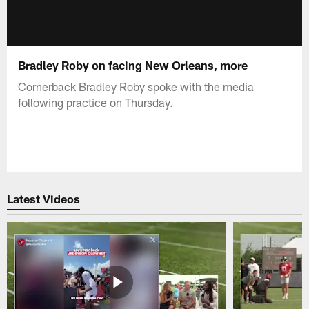
Bradley Roby on facing New Orleans, more
Cornerback Bradley Roby spoke with the media
following practice on Thursday.
Latest Videos