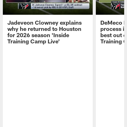
Jadeveon Clowney explains
DeMeco R
why he returned to Houston
process in
for 2026 season 'Inside
best out o
Training Camp Live'
Training 