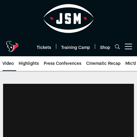
Skip
to
main
content
Tickets
Training Camp
Shop
Open menu button
Video
Highlights
Press Conferences
Cinematic Recap
Mic'd