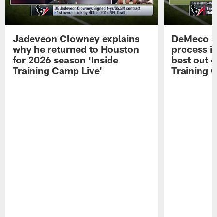
Jadeveon Clowney explains
DeMeco R
why he returned to Houston
process in
for 2026 season 'Inside
best out o
Training Camp Live'
Training 