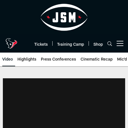
Skip
to
main
content
Tickets
Training Camp
Shop
Open menu button
Video
Highlights
Press Conferences
Cinematic Recap
Mic'd