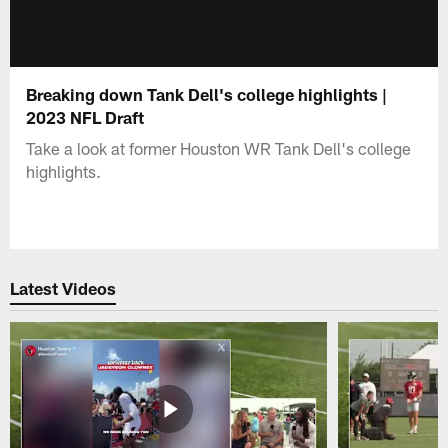
Breaking down Tank Dell's college highlights |
2023 NFL Draft
Take a look at former Houston WR Tank Dell's college
highlights.
Latest Videos