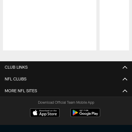
Pause
Play
CLUB LINKS
NFL CLUBS
MORE NFL SITES
Download Official Team Mobile App