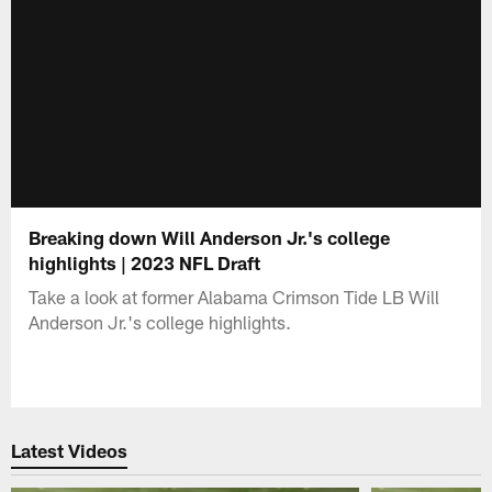
Breaking down Will Anderson Jr.'s college
highlights | 2023 NFL Draft
Take a look at former Alabama Crimson Tide LB Will
Anderson Jr.'s college highlights.
Latest Videos