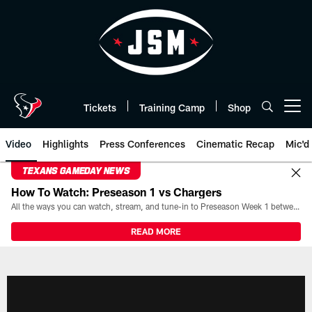
Skip
to
main
content
Tickets
Training Camp
Shop
Open menu button
Video
Highlights
Press Conferences
Cinematic Recap
Mic'd
TEXANS GAMEDAY NEWS
How To Watch: Preseason 1 vs Chargers
All the ways you can watch, stream, and tune-in to Preseason Week 1 between the Texans and the Los Angeles Chargers at Reliant Stadium on August 13.
READ MORE