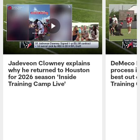
Jadeveon Clowney explains
DeMeco R
why he returned to Houston
process in
for 2026 season 'Inside
best out o
Training Camp Live'
Training 