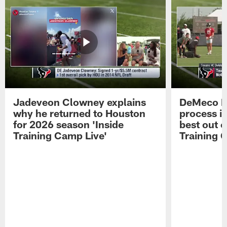
Jadeveon Clowney explains
DeMeco R
why he returned to Houston
process in
for 2026 season 'Inside
best out o
Training Camp Live'
Training 