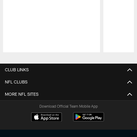
Pause
Play
CLUB LINKS
NFL CLUBS
MORE NFL SITES
Download Official Team Mobile App