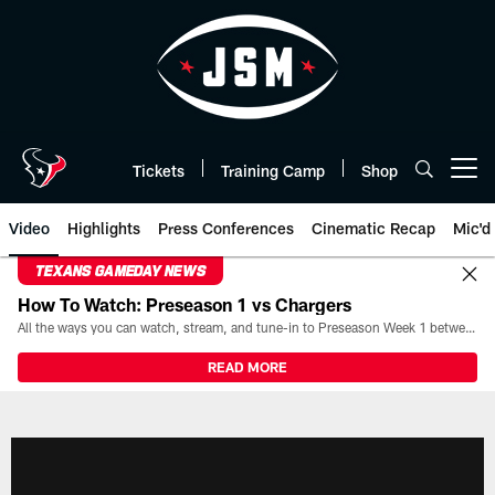
Skip
to
main
content
Tickets
Training Camp
Shop
Open menu button
Video
Highlights
Press Conferences
Cinematic Recap
Mic'd
TEXANS GAMEDAY NEWS
How To Watch: Preseason 1 vs Chargers
All the ways you can watch, stream, and tune-in to Preseason Week 1 between the Texans and the Los Angeles Chargers at Reliant Stadium on August 13.
READ MORE