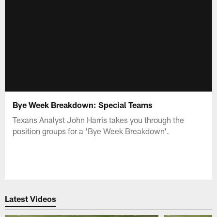
Bye Week Breakdown: Special Teams
Texans Analyst John Harris takes you through the
position groups for a 'Bye Week Breakdown'.
Latest Videos