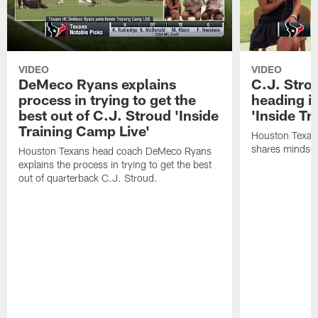
VIDEO
VIDEO
DeMeco Ryans explains
C.J. Stro
process in trying to get the
heading i
best out of C.J. Stroud 'Inside
'Inside Tr
Training Camp Live'
Houston Texans
shares mindset
Houston Texans head coach DeMeco Ryans
explains the process in trying to get the best
out of quarterback C.J. Stroud.