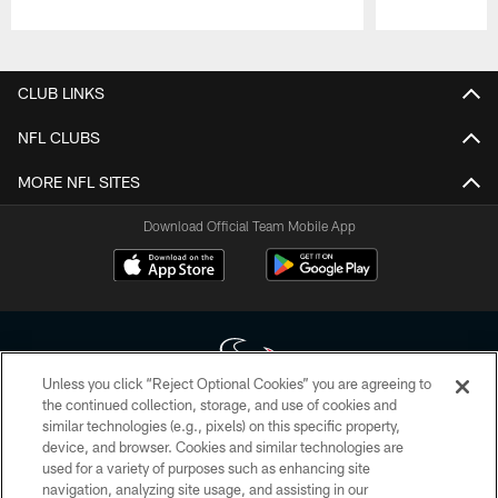
Pause
Play
CLUB LINKS
NFL CLUBS
MORE NFL SITES
Download Official Team Mobile App
Unless you click “Reject Optional Cookies” you are agreeing to
the continued collection, storage, and use of cookies and
similar technologies (e.g., pixels) on this specific property,
Copyright © 2026 Houston Texans. All rights reserved. No portion of
device, and browser. Cookies and similar technologies are
HoustonTexans.com may be duplicated, redistributed or manipulated in any
form. By accessing any information beyond this page, you agree to abide by
used for a variety of purposes such as enhancing site
the HoustonTexans.com Privacy Policy, Code of Conduct, and Terms and
navigation, analyzing site usage, and assisting in our
Conditions.