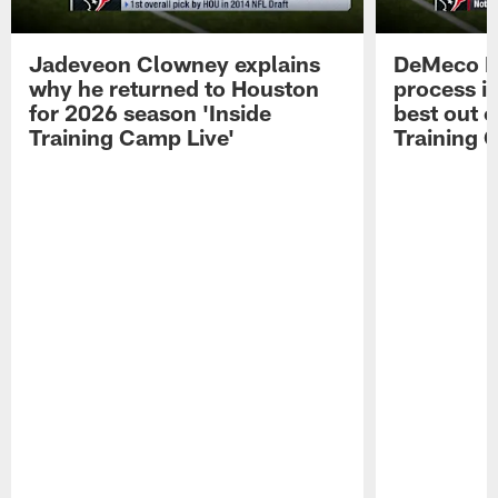
Jadeveon Clowney explains
DeMeco R
why he returned to Houston
process in
for 2026 season 'Inside
best out o
Training Camp Live'
Training 