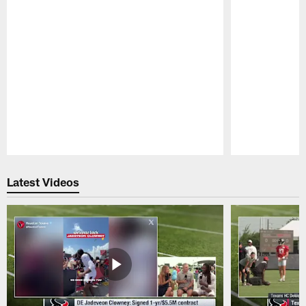
Pause
Play
Latest Videos