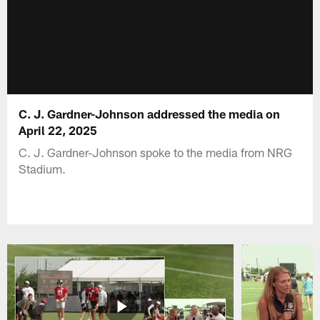
C. J. Gardner-Johnson addressed the media on
April 22, 2025
C. J. Gardner-Johnson spoke to the media from NRG
Stadium.