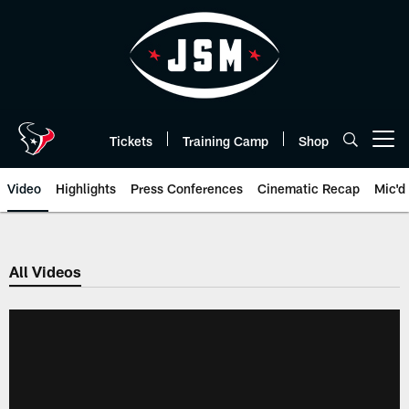
Skip
to
main
content
Tickets
Training Camp
Shop
Open menu button
Video
Highlights
Press Conferences
Cinematic Recap
Mic'd
All Videos