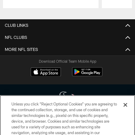
Pause
Play
CLUB LINKS
NFL CLUBS
MORE NFL SITES
Download Official Team Mobile App
Unless you click “Reject Optional Cookies” you are agreeing to
the continued collection, storage, and use of cookies and
similar technologies (e.g., pixels) on this specific property,
Copyright © 2026 Houston Texans. All rights reserved. No portion of
device, and browser. Cookies and similar technologies are
HoustonTexans.com may be duplicated, redistributed or manipulated in any
form. By accessing any information beyond this page, you agree to abide by
used for a variety of purposes such as enhancing site
the HoustonTexans.com Privacy Policy, Code of Conduct, and Terms and
navigation, analyzing site usage, and assisting in our
Conditions.