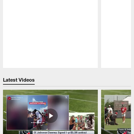
Pause
Play
Latest Videos