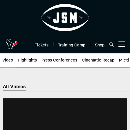
Skip
to
main
content
Tickets
Training Camp
Shop
Open menu button
Video
Highlights
Press Conferences
Cinematic Recap
Mic'd
All Videos