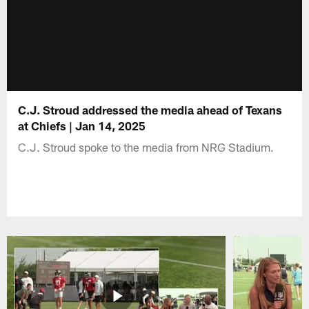
C.J. Stroud addressed the media ahead of Texans
at Chiefs | Jan 14, 2025
C.J. Stroud spoke to the media from NRG Stadium.