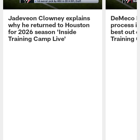
Jadeveon Clowney explains
DeMeco R
why he returned to Houston
process in
for 2026 season 'Inside
best out o
Training Camp Live'
Training 