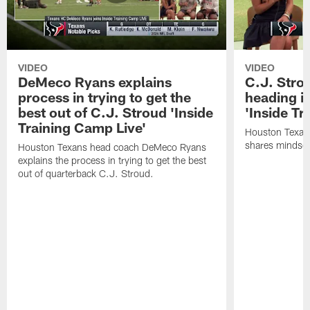
VIDEO
VIDEO
DeMeco Ryans explains
C.J. Stro
process in trying to get the
heading i
best out of C.J. Stroud 'Inside
'Inside Tr
Training Camp Live'
Houston Texans
shares mindset
Houston Texans head coach DeMeco Ryans
explains the process in trying to get the best
out of quarterback C.J. Stroud.