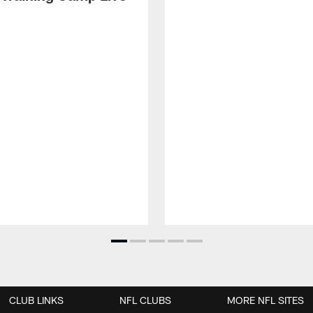
CLUB LINKS
NFL CLUBS
MORE NFL SITES