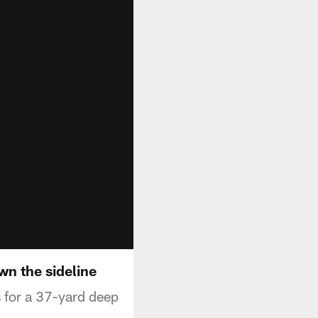
wn the sideline
 for a 37-yard deep