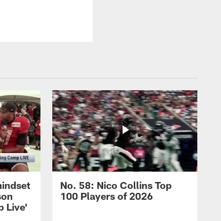
mindset
No. 58: Nico Collins Top
son
100 Players of 2026
 Live'