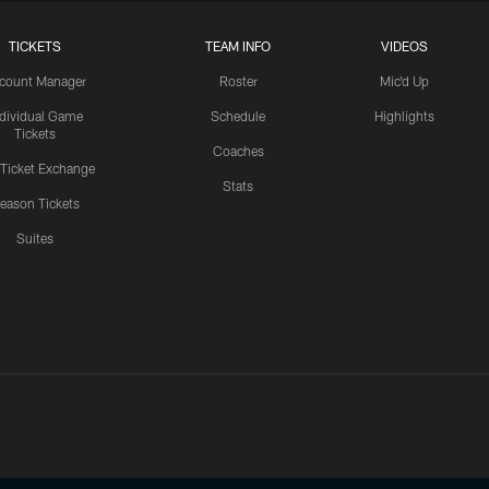
TICKETS
TEAM INFO
VIDEOS
count Manager
Roster
Mic'd Up
ndividual Game
Schedule
Highlights
Tickets
Coaches
 Ticket Exchange
Stats
eason Tickets
Suites