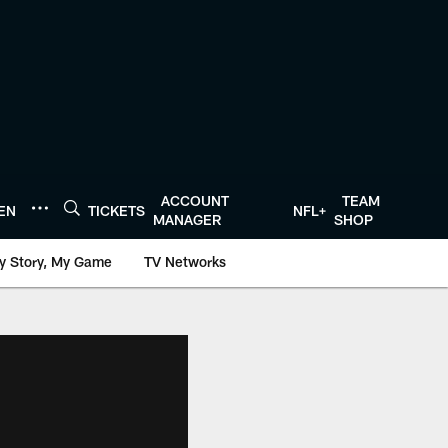
ACCOUNT
TEAM
TEN
TICKETS
NFL+
MANAGER
SHOP
y Story, My Game
TV Networks