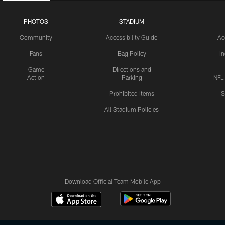
PHOTOS
STADIUM
Community
Accessibility Guide
Ac
Fans
Bag Policy
I
Game
Directions and
Action
Parking
NFL
Prohibited Items
S
All Stadium Policies
Download Official Team Mobile App