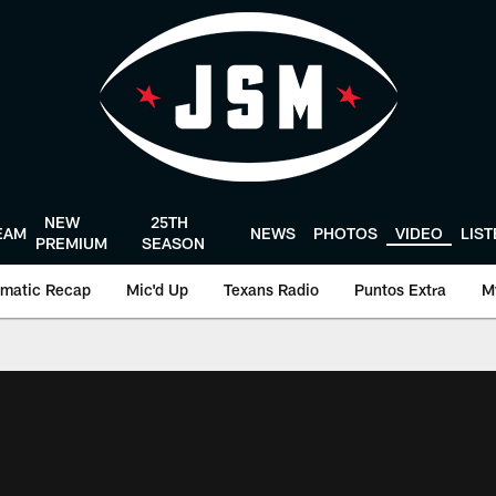
NEW
25TH
EAM
NEWS
PHOTOS
VIDEO
LIS
PREMIUM
SEASON
matic Recap
Mic'd Up
Texans Radio
Puntos Extra
M