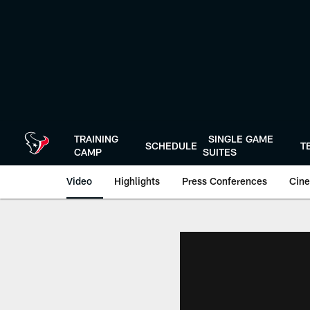
Skip
to
main
content
TRAINING
SINGLE GAME
SCHEDULE
T
CAMP
SUITES
Video
Highlights
Press Conferences
Cine