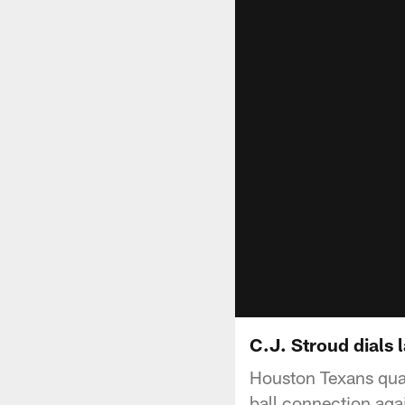
C.J. Stroud dials 
Houston Texans quar
ball connection aga