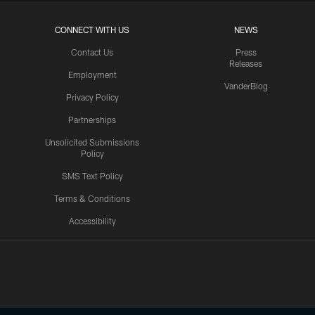
CONNECT WITH US
NEWS
Contact Us
Press
Releases
Employment
VanderBlog
Privacy Policy
Partnerships
Unsolicited Submissions
Policy
SMS Text Policy
Terms & Conditions
Accessibility
Texans App