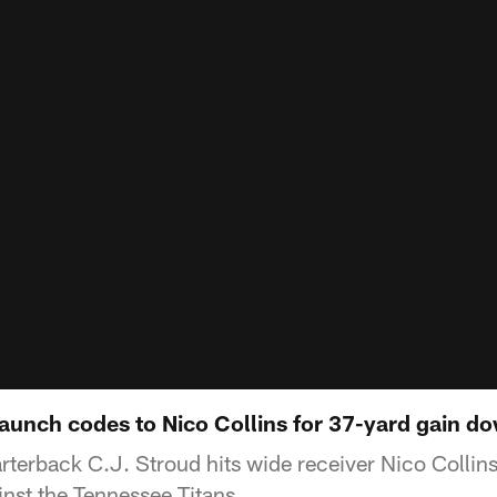
launch codes to Nico Collins for 37-yard gain do
terback C.J. Stroud hits wide receiver Nico Collins
inst the Tennessee Titans.