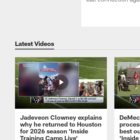
Latest Videos
Jadeveon Clowney explains
DeMeco
why he returned to Houston
process
for 2026 season 'Inside
best ou
Training Camp Live'
'Inside