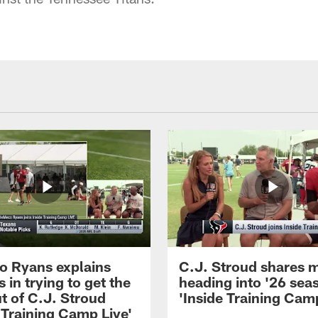
 Ryans explains
C.J. Stroud shares 
 in trying to get the
heading into '26 sea
t of C.J. Stroud
'Inside Training Camp
 Training Camp Live'