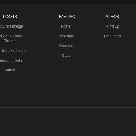
TICKETS
TEAM INFO
VIDEOS
count Manager
Roster
Mic'd Up
ndividual Game
Schedule
Highlights
Tickets
Coaches
 Ticket Exchange
Stats
eason Tickets
Suites