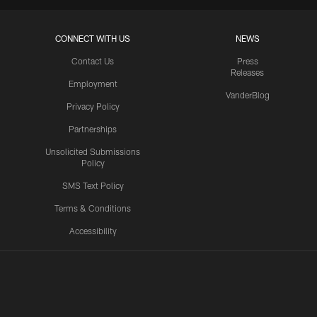
CONNECT WITH US
NEWS
Contact Us
Press
Releases
Employment
VanderBlog
Privacy Policy
Partnerships
Unsolicited Submissions
Policy
SMS Text Policy
Terms & Conditions
Accessibility
Texans App