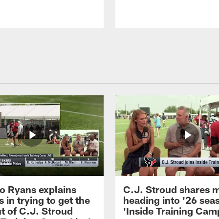
 Ryans explains
C.J. Stroud shares 
 in trying to get the
heading into '26 sea
t of C.J. Stroud
'Inside Training Camp