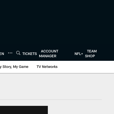
ACCOUNT
TEAM
TEN
TICKETS
NFL+
MANAGER
SHOP
y Story, My Game
TV Networks