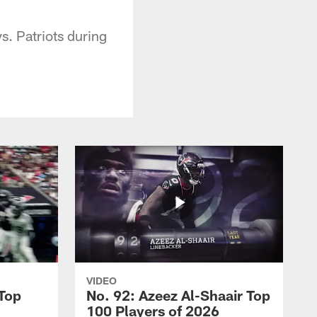
. Patriots during
VIDEO
 Top
No. 92: Azeez Al-Shaair Top
100 Players of 2026