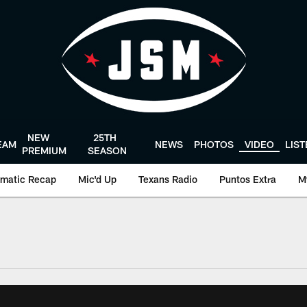
NEW
25TH
EAM
NEWS
PHOTOS
VIDEO
LIS
PREMIUM
SEASON
matic Recap
Mic'd Up
Texans Radio
Puntos Extra
M