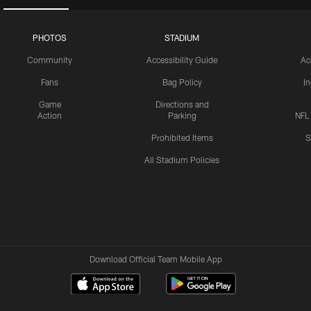
PHOTOS
STADIUM
Community
Accessibility Guide
Ac
Fans
Bag Policy
I
Game
Directions and
Action
Parking
NFL
Prohibited Items
S
All Stadium Policies
Download Official Team Mobile App