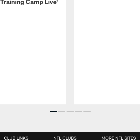
 Training Camp Live'
CLUB LINKS
NFL CLUBS
MORE NFL SITES