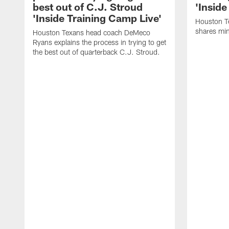
best out of C.J. Stroud
'Inside
'Inside Training Camp Live'
Houston T
shares min
Houston Texans head coach DeMeco
Ryans explains the process in trying to get
the best out of quarterback C.J. Stroud.