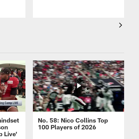
mindset
No. 58: Nico Collins Top
son
100 Players of 2026
 Live'