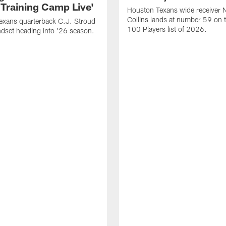
 Training Camp Live'
Houston Texans wide receiver 
Collins lands at number 59 on 
exans quarterback C.J. Stroud
100 Players list of 2026.
dset heading into '26 season.