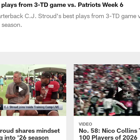
t plays from 3-TD game vs. Patriots Week 6
terback C.J. Stroud's best plays from 3-TD game vs
 season.
VIDEO
troud shares mindset
No. 58: Nico Collins
g into '26 season
100 Players of 2026