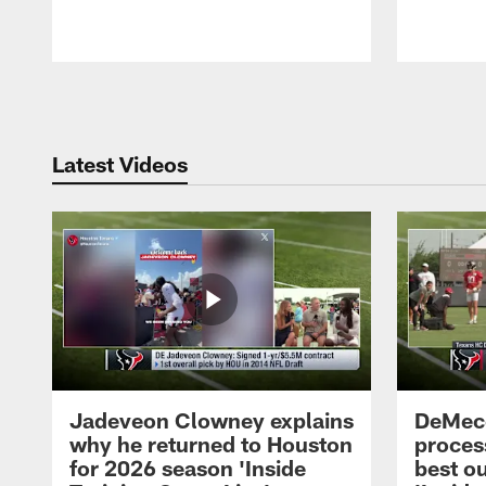
Pause
Play
Latest Videos
Jadeveon Clowney explains
DeMeco
why he returned to Houston
process
for 2026 season 'Inside
best ou