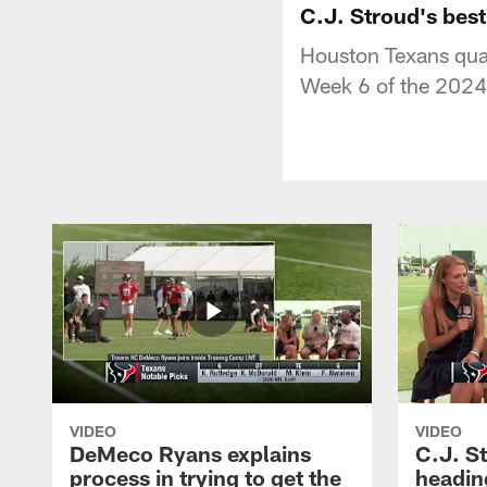
C.J. Stroud's bes
Houston Texans quar
Week 6 of the 2024
VIDEO
VIDEO
DeMeco Ryans explains
C.J. S
process in trying to get the
headin