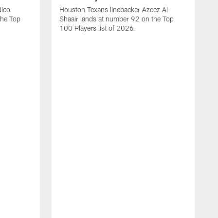
Nico
Houston Texans linebacker Azeez Al-
the Top
Shaair lands at number 92 on the Top
100 Players list of 2026.
H
H
d
s