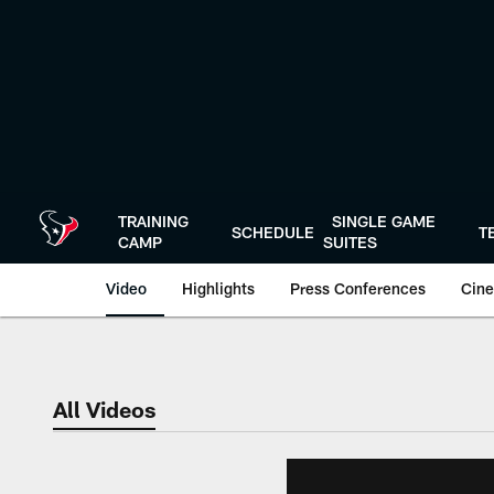
Skip
to
main
content
TRAINING
SINGLE GAME
SCHEDULE
T
CAMP
SUITES
Video
Highlights
Press Conferences
Cine
All Videos