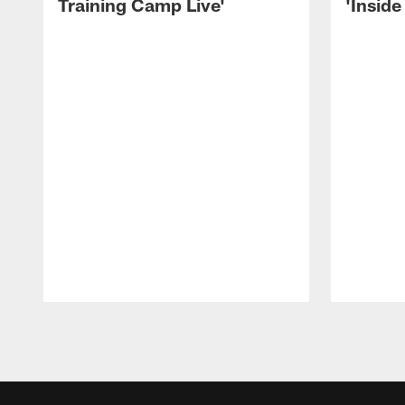
Training Camp Live'
'Inside
Pause
Play