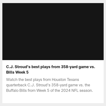
C.J. Stroud's best plays from 358-yard game vs.
Bills Week 5
Watch the best plays from Houston Texans
quarterback C.J. Stroud's 358-yard game vs. the
Buffalo Bills from Week 5 of the 2024 NFL season.