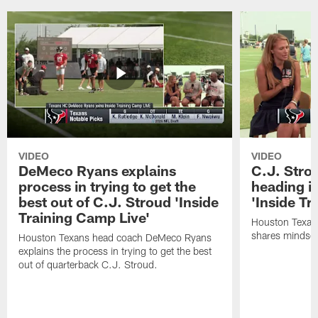
VIDEO
VIDEO
DeMeco Ryans explains
C.J. Stro
process in trying to get the
heading i
best out of C.J. Stroud 'Inside
'Inside Tr
Training Camp Live'
Houston Texans
shares mindset
Houston Texans head coach DeMeco Ryans
explains the process in trying to get the best
out of quarterback C.J. Stroud.