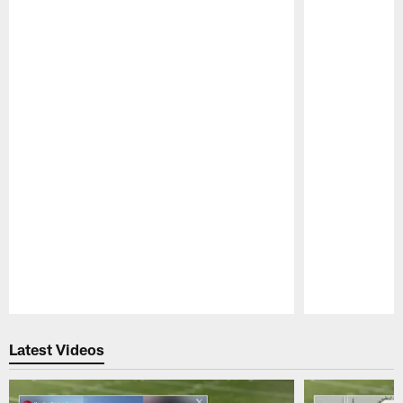
Pause
Play
Latest Videos