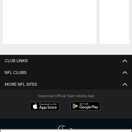
Pause
Play
CLUB LINKS
NFL CLUBS
MORE NFL SITES
Download Official Team Mobile App