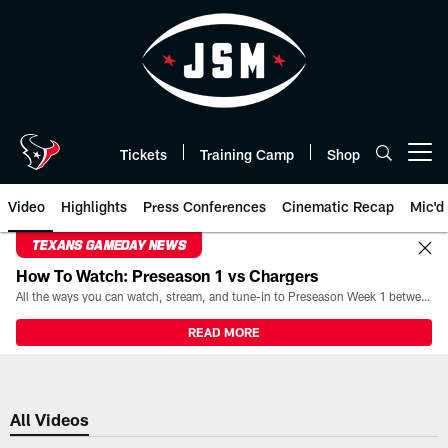
Skip
to
main
content
Tickets
Training Camp
Shop
Open menu button
Video
Highlights
Press Conferences
Cinematic Recap
Mic'd
TEXANS GAMEDAY NEWS
How To Watch: Preseason 1 vs Chargers
All the ways you can watch, stream, and tune-in to Preseason Week 1 between the Texans and the Los Angeles Chargers at Reliant Stadium on August 13.
READ MORE
All Videos