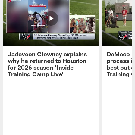
Jadeveon Clowney explains
DeMeco R
why he returned to Houston
process in
for 2026 season 'Inside
best out o
Training Camp Live'
Training 