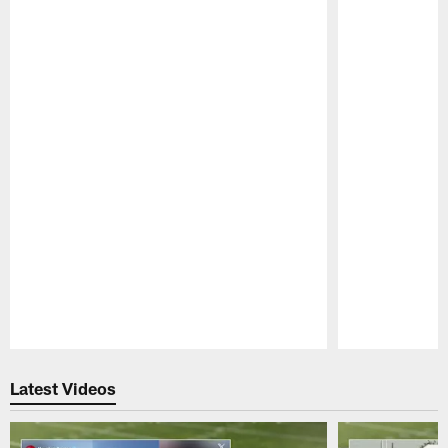
Pause
Play
Latest Videos