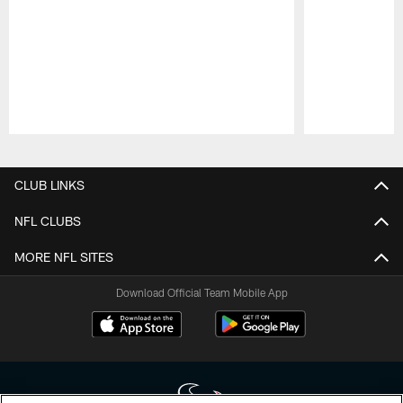
Pause
Play
CLUB LINKS
NFL CLUBS
MORE NFL SITES
Download Official Team Mobile App