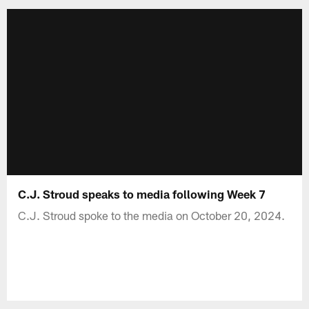
C.J. Stroud speaks to media following Week 7
C.J. Stroud spoke to the media on October 20, 2024.