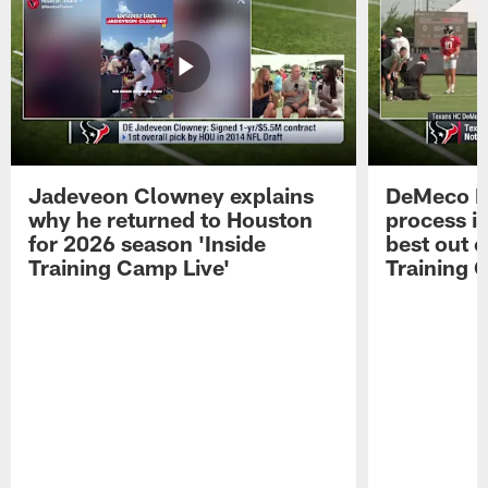
Jadeveon Clowney explains
DeMeco R
why he returned to Houston
process in
for 2026 season 'Inside
best out o
Training Camp Live'
Training 