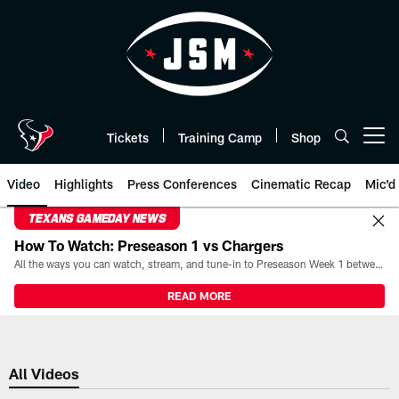
Skip
to
main
content
Tickets
Training Camp
Shop
Open menu button
Video
Highlights
Press Conferences
Cinematic Recap
Mic'd
TEXANS GAMEDAY NEWS
How To Watch: Preseason 1 vs Chargers
All the ways you can watch, stream, and tune-in to Preseason Week 1 between the Texans and the Los Angeles Chargers at Reliant Stadium on August 13.
READ MORE
All Videos