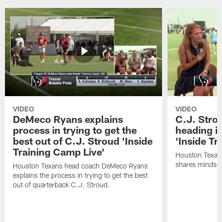
VIDEO
VIDEO
DeMeco Ryans explains
C.J. Stro
process in trying to get the
heading i
best out of C.J. Stroud 'Inside
'Inside Tr
Training Camp Live'
Houston Texans
shares mindset
Houston Texans head coach DeMeco Ryans
explains the process in trying to get the best
out of quarterback C.J. Stroud.