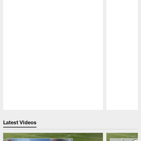
Pause
Play
Latest Videos