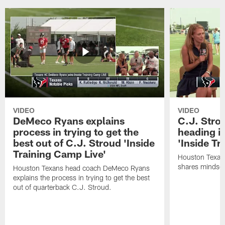
VIDEO
VIDEO
DeMeco Ryans explains
C.J. Stro
process in trying to get the
heading i
best out of C.J. Stroud 'Inside
'Inside Tr
Training Camp Live'
Houston Texans
shares mindset
Houston Texans head coach DeMeco Ryans
explains the process in trying to get the best
out of quarterback C.J. Stroud.