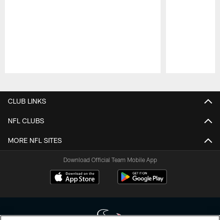
Pause
Play
CLUB LINKS
NFL CLUBS
MORE NFL SITES
Download Official Team Mobile App