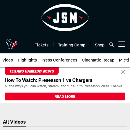
Skip
to
main
content
Tickets
Training Camp
Shop
Open menu button
Video
Highlights
Press Conferences
Cinematic Recap
Mic'd
TEXANS GAMEDAY NEWS
How To Watch: Preseason 1 vs Chargers
All the ways you can watch, stream, and tune-in to Preseason Week 1 between the Texans and the Los Angeles Chargers at Reliant Stadium on August 13.
READ MORE
All Videos