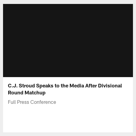
C.J. Stroud Speaks to the Media After Divisional
Round Matchup
Full Press Conference