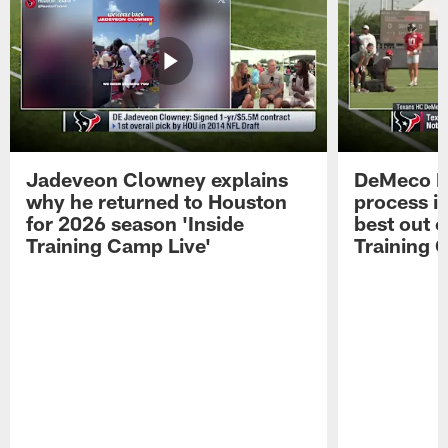
Jadeveon Clowney explains
DeMeco R
why he returned to Houston
process in
for 2026 season 'Inside
best out o
Training Camp Live'
Training 