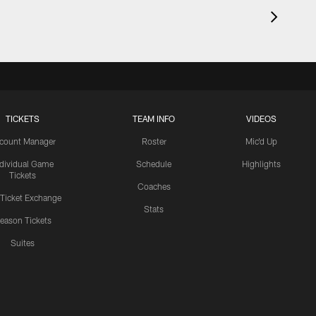
TICKETS
TEAM INFO
VIDEOS
count Manager
Roster
Mic'd Up
ndividual Game
Schedule
Highlights
Tickets
Coaches
 Ticket Exchange
Stats
eason Tickets
Suites