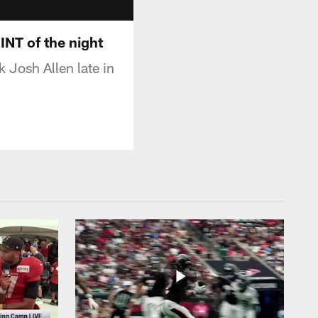
INT of the night
 Josh Allen late in