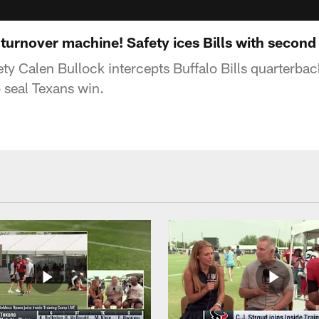
 turnover machine! Safety ices Bills with second 
y Calen Bullock intercepts Buffalo Bills quarterback
o seal Texans win.