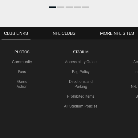
CLUB LINKS
NFL CLUBS
MORE NFL SITES
PHOTOS
STADIUM
Community
Accessibility Guide
Ac
Fans
Bag Policy
I
Game
Directions and
Action
Parking
NFL
Prohibited Items
S
All Stadium Policies