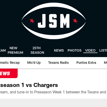
NEW
25TH
EAM
NEWS
PHOTOS
VIDEO
LIS
PREMIUM
SEASON
matic Recap
Mic'd Up
Texans Radio
Puntos Extra
M
NEWS
season 1 vs Chargers