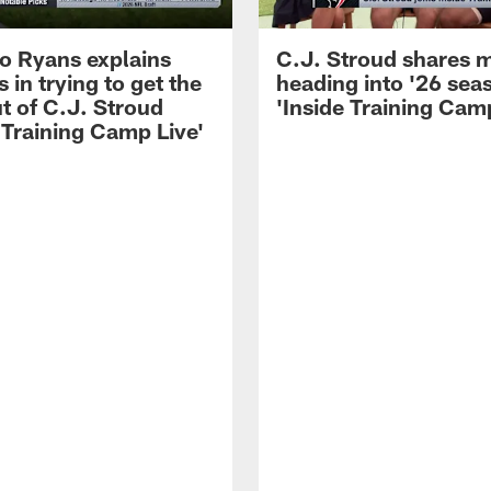
 Ryans explains
C.J. Stroud shares 
 in trying to get the
heading into '26 sea
t of C.J. Stroud
'Inside Training Camp
 Training Camp Live'