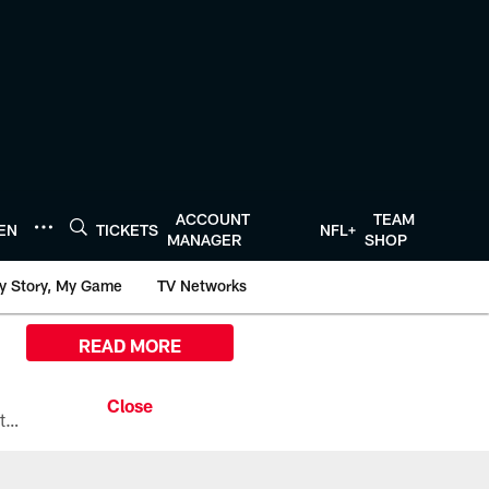
ACCOUNT
TEAM
TEN
TICKETS
NFL+
MANAGER
SHOP
y Story, My Game
TV Networks
READ MORE
All the ways you can watch, stream, and tune-in to Preseason Week 1 between the Texans and the Los Angeles Chargers at Reliant Stadium on August 13.