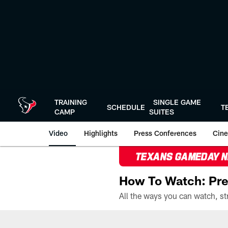
Skip
to
main
content
TRAINING
SINGLE GAME
SCHEDULE
T
CAMP
SUITES
Video
Highlights
Press Conferences
Cine
TEXANS GAMEDAY 
How To Watch: Pre