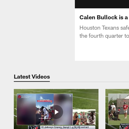
Calen Bullock is a
Houston Texans safet
the fourth quarter t
Latest Videos