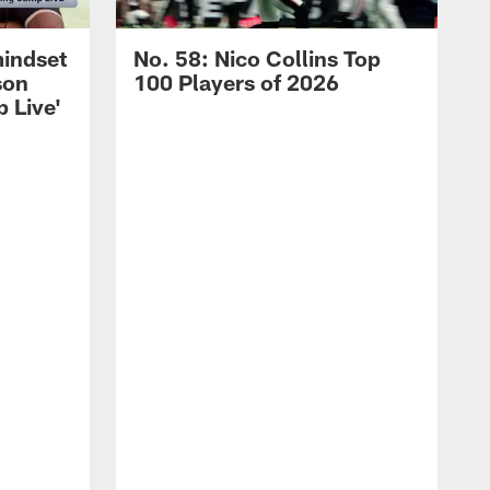
mindset
No. 58: Nico Collins Top
son
100 Players of 2026
 Live'