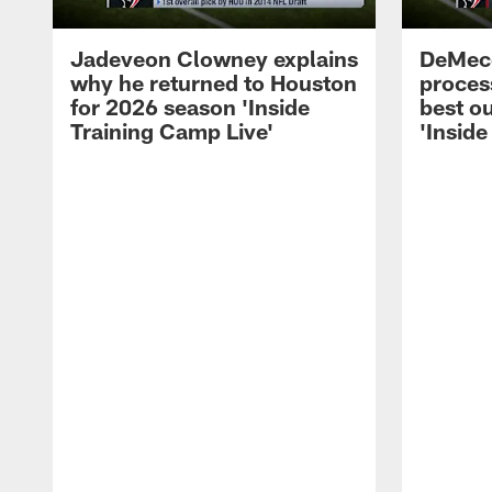
Jadeveon Clowney explains
DeMeco
why he returned to Houston
process
for 2026 season 'Inside
best ou
Training Camp Live'
'Inside