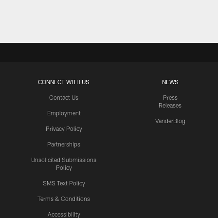
Pause
Play
CONNECT WITH US
NEWS
Contact Us
Press
Releases
Employment
VanderBlog
Privacy Policy
Partnerships
Unsolicited Submissions
Policy
SMS Text Policy
Terms & Conditions
Accessibility