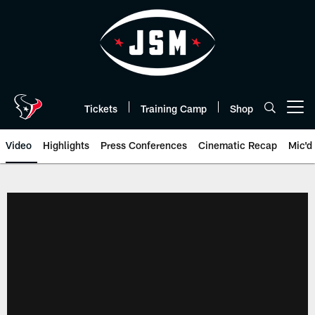
Skip
to
main
content
Tickets
Training Camp
Shop
Open menu button
Video
Highlights
Press Conferences
Cinematic Recap
Mic'd