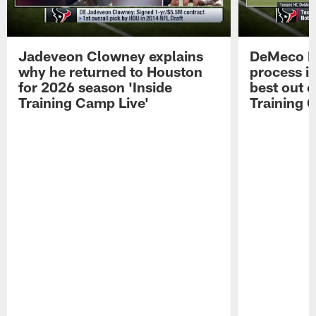
Jadeveon Clowney explains
DeMeco R
why he returned to Houston
process in
for 2026 season 'Inside
best out o
Training Camp Live'
Training 