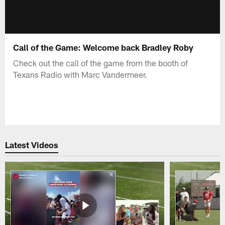
Call of the Game: Welcome back Bradley Roby
Check out the call of the game from the booth of
Texans Radio with Marc Vandermeer.
Latest Videos