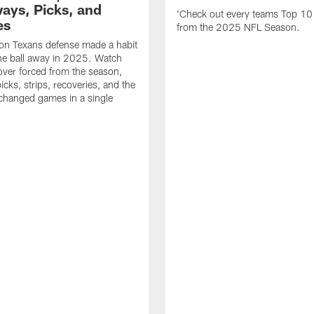
ays, Picks, and
'Check out every teams Top 10
es
from the 2025 NFL Season.
on Texans defense made a habit
the ball away in 2025. Watch
over forced from the season,
icks, strips, recoveries, and the
 changed games in a single