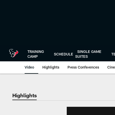
Skip
to
main
content
TRAINING
SINGLE GAME
SCHEDULE
T
CAMP
SUITES
Video
Highlights
Press Conferences
Cine
Highlights