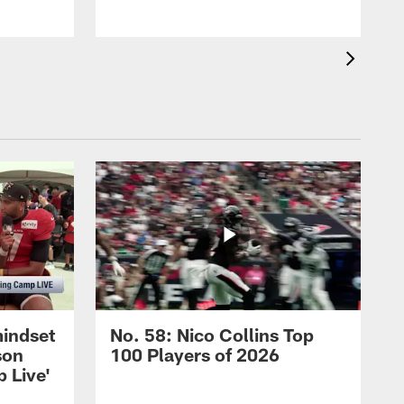
mindset
No. 58: Nico Collins Top
son
100 Players of 2026
 Live'