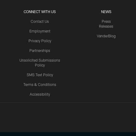
CONNECT WITH US
NEWS
Contact Us
Press
Releases
Employment
VanderBlog
Privacy Policy
Partnerships
Unsolicited Submissions
Policy
SMS Text Policy
Terms & Conditions
Accessibility
Texans App