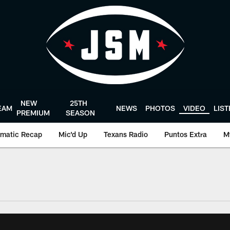
NEW
25TH
EAM
NEWS
PHOTOS
VIDEO
LIS
PREMIUM
SEASON
matic Recap
Mic'd Up
Texans Radio
Puntos Extra
M