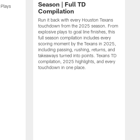
Season | Full TD
 Plays
Compilation
Run it back with every Houston Texans
touchdown from the 2025 season. From
explosive plays to goal line finishes, this
full season compilation includes every
scoring moment by the Texans in 2025,
including passing, rushing, returns, and
takeaways turned into points. Texans TD
compilation, 2025 highlights, and every
touchdown in one place.
H
b
H
s