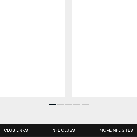
CLUB LINKS
NFL CLUBS
MORE NFL SITES