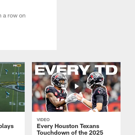
n a row on
VIDEO
plays
Every Houston Texans
Touchdown of the 2025