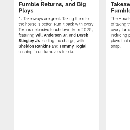
Fumble Returns, and Big
Takeaw
Plays
Fumbl
Takeaways are great. Taking them to
The Houst
the house is better. Run it back with every
of taking 
Texans defensive touchdown from 2025,
every turn
featuring
Will Anderson Jr.
and
Derek
including p
Stingley Jr.
leading the charge, with
plays that
Sheldon Rankins
and
Tommy Togiai
snap.
cashing in on turnovers for six.