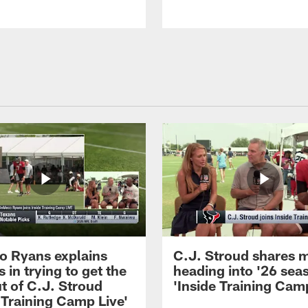
 Ryans explains
C.J. Stroud shares 
 in trying to get the
heading into '26 sea
t of C.J. Stroud
'Inside Training Camp
 Training Camp Live'