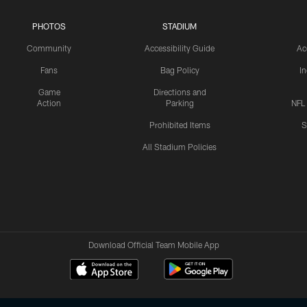
PHOTOS
STADIUM
Community
Accessibility Guide
Ac
Fans
Bag Policy
I
Game
Directions and
Action
Parking
NFL
Prohibited Items
S
All Stadium Policies
Download Official Team Mobile App