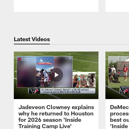
Pause
Play
Latest Videos
Jadeveon Clowney explains
DeMeco
why he returned to Houston
process
for 2026 season 'Inside
best ou
Training Camp Live'
'Inside