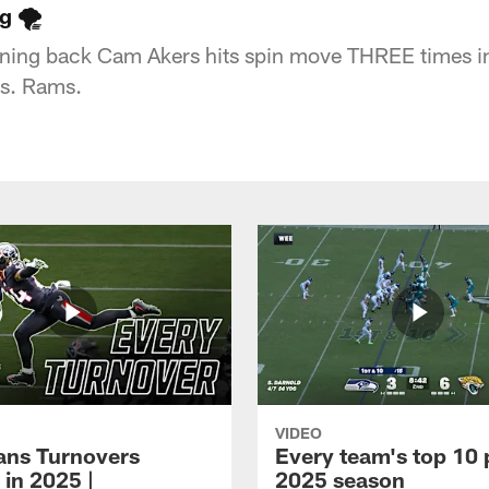
 🌪️
ning back Cam Akers hits spin move THREE times i
vs. Rams.
VIDEO
xans Turnovers
Every team's top 10 
 in 2025 |
2025 season