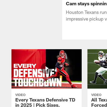
Cam stays spinning
Houston Texans run
impressive pickup 
VIDEO
VIDEO
Every Texans Defensive TD
All Te
in 2025 | Pick Sixes,
Forced