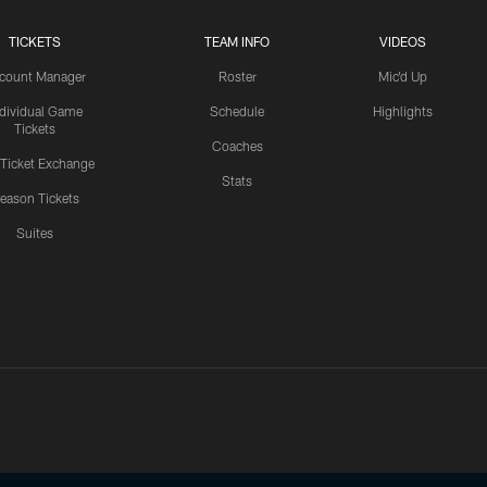
TICKETS
TEAM INFO
VIDEOS
count Manager
Roster
Mic'd Up
ndividual Game
Schedule
Highlights
Tickets
Coaches
 Ticket Exchange
Stats
eason Tickets
Suites