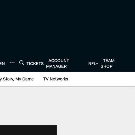
ACCOUNT
TEAM
TEN
TICKETS
NFL+
MANAGER
SHOP
y Story, My Game
TV Networks