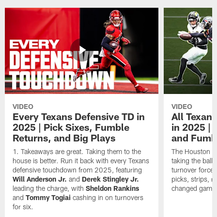
VIDEO
VIDEO
Every Texans Defensive TD in
All Texan
2025 | Pick Sixes, Fumble
in 2025 |
Returns, and Big Plays
and Fumb
Takeaways are great. Taking them to the
The Houston Te
house is better. Run it back with every Texans
taking the bal
defensive touchdown from 2025, featuring
turnover forced
Will Anderson Jr.
and
Derek Stingley Jr.
picks, strips, r
leading the charge, with
Sheldon Rankins
changed games 
and
Tommy Togiai
cashing in on turnovers
for six.