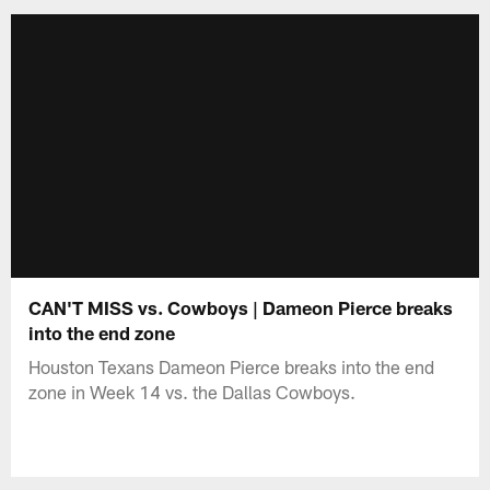
CAN'T MISS vs. Cowboys | Dameon Pierce breaks
into the end zone
Houston Texans Dameon Pierce breaks into the end
zone in Week 14 vs. the Dallas Cowboys.