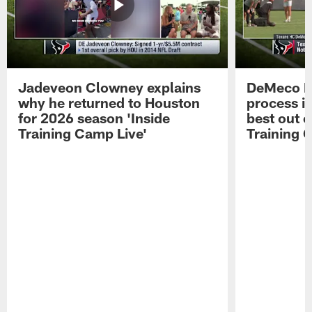
Jadeveon Clowney explains
DeMeco R
why he returned to Houston
process in
for 2026 season 'Inside
best out o
Training Camp Live'
Training 