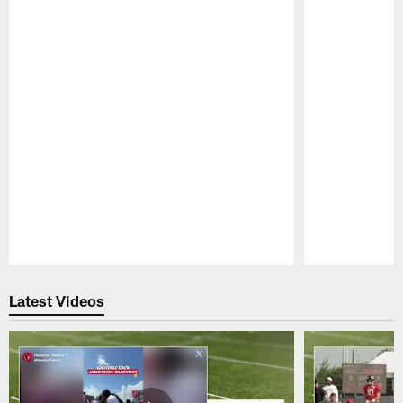
Pause
Play
Latest Videos