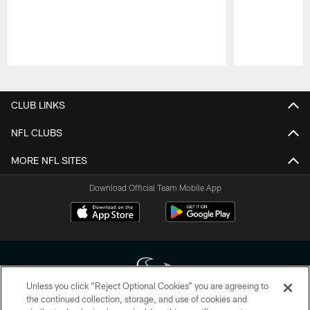
Pause
Play
CLUB LINKS
NFL CLUBS
MORE NFL SITES
Download Official Team Mobile App
Unless you click “Reject Optional Cookies” you are agreeing to
the continued collection, storage, and use of cookies and