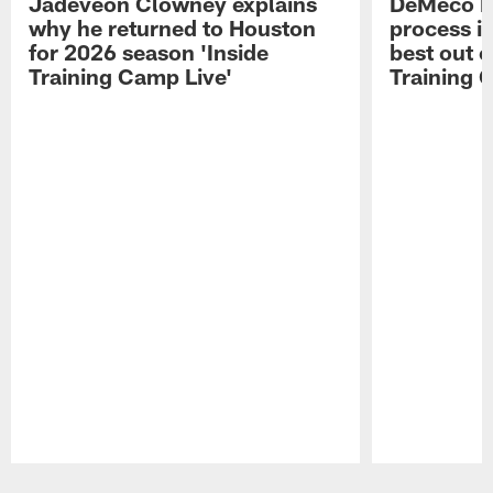
Jadeveon Clowney explains
DeMeco R
why he returned to Houston
process in
for 2026 season 'Inside
best out o
Training Camp Live'
Training 
Pause
Play