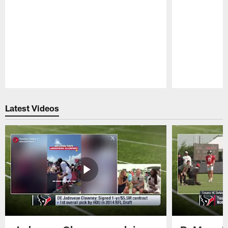
Pause
Play
Latest Videos