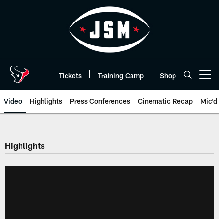
Skip
to
main
content
Tickets
Training Camp
Shop
Open menu button
Video
Highlights
Press Conferences
Cinematic Recap
Mic'd
Highlights