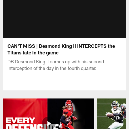
CAN'T MISS | Desmond King II INTERCEPTS the
Titans late in the game
DB Desmond King II comes up with his second
interception of the day in the fourth quarter.