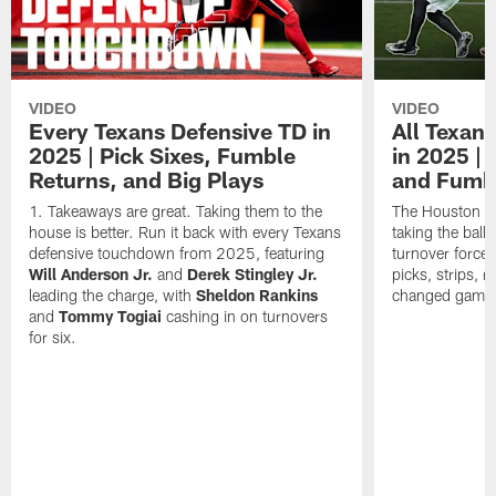
VIDEO
VIDEO
Every Texans Defensive TD in
All Texan
2025 | Pick Sixes, Fumble
in 2025 |
Returns, and Big Plays
and Fumb
Takeaways are great. Taking them to the
The Houston Te
house is better. Run it back with every Texans
taking the bal
defensive touchdown from 2025, featuring
turnover forced
Will Anderson Jr.
and
Derek Stingley Jr.
picks, strips, r
leading the charge, with
Sheldon Rankins
changed games 
and
Tommy Togiai
cashing in on turnovers
for six.