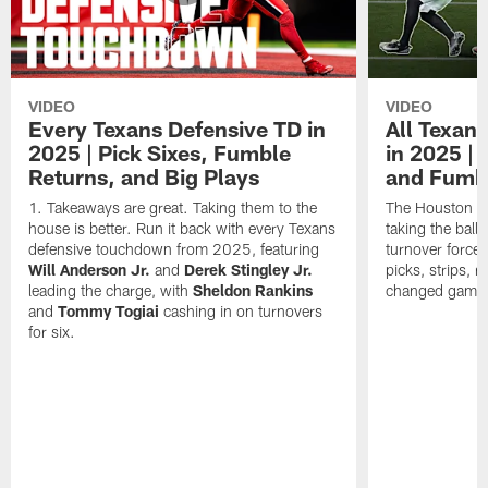
VIDEO
VIDEO
Every Texans Defensive TD in
All Texan
2025 | Pick Sixes, Fumble
in 2025 |
Returns, and Big Plays
and Fumb
Takeaways are great. Taking them to the
The Houston Te
house is better. Run it back with every Texans
taking the bal
defensive touchdown from 2025, featuring
turnover forced
Will Anderson Jr.
and
Derek Stingley Jr.
picks, strips, r
leading the charge, with
Sheldon Rankins
changed games 
and
Tommy Togiai
cashing in on turnovers
for six.