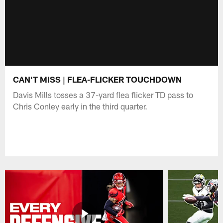
CAN'T MISS | FLEA-FLICKER TOUCHDOWN
Davis Mills tosses a 37-yard flea flicker TD pass to
Chris Conley early in the third quarter.