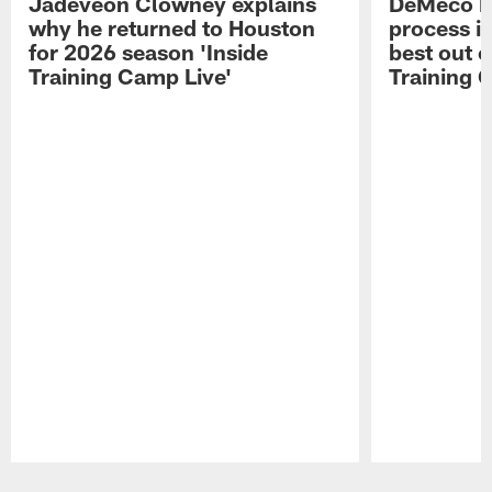
Jadeveon Clowney explains
DeMeco R
why he returned to Houston
process in
for 2026 season 'Inside
best out o
Training Camp Live'
Training 
Pause
Play