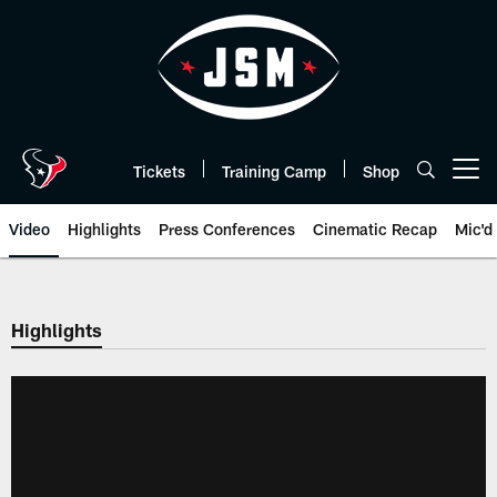
Skip
to
main
content
Tickets
Training Camp
Shop
Open menu button
Video
Highlights
Press Conferences
Cinematic Recap
Mic'd
Highlights