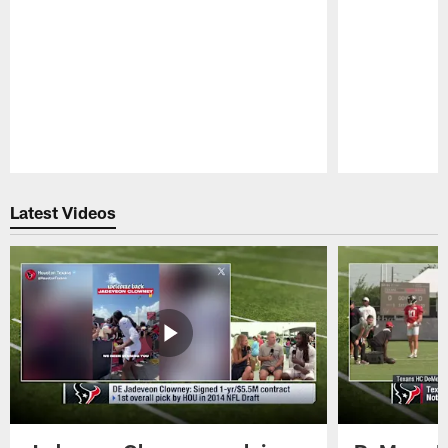
Pause
Play
Latest Videos