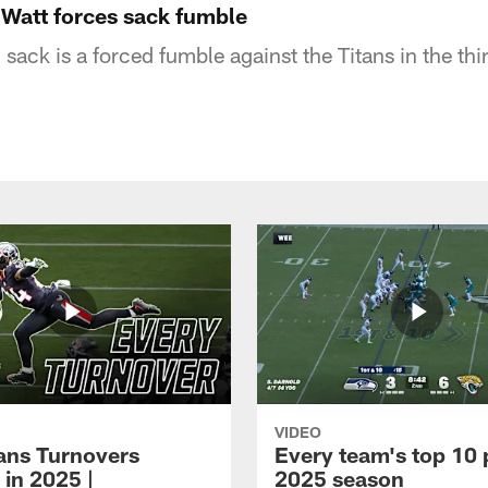
 Watt forces sack fumble
sack is a forced fumble against the Titans in the thir
VIDEO
xans Turnovers
Every team's top 10 
 in 2025 |
2025 season