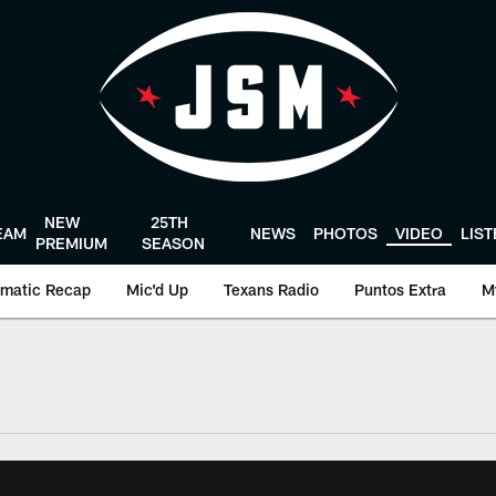
NEW
25TH
EAM
NEWS
PHOTOS
VIDEO
LIS
PREMIUM
SEASON
matic Recap
Mic'd Up
Texans Radio
Puntos Extra
M