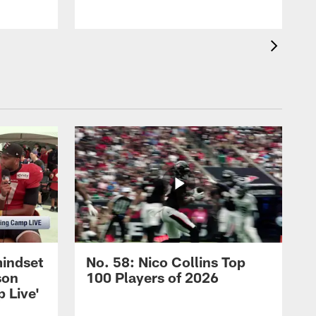
mindset
No. 58: Nico Collins Top
son
100 Players of 2026
 Live'