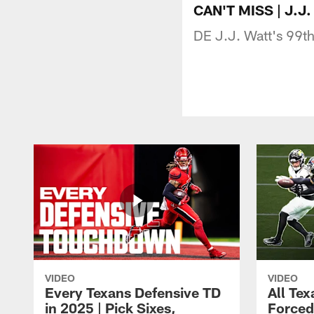
CAN'T MISS | J.J.
DE J.J. Watt's 99th 
VIDEO
VIDEO
Every Texans Defensive TD
All Te
in 2025 | Pick Sixes,
Forced