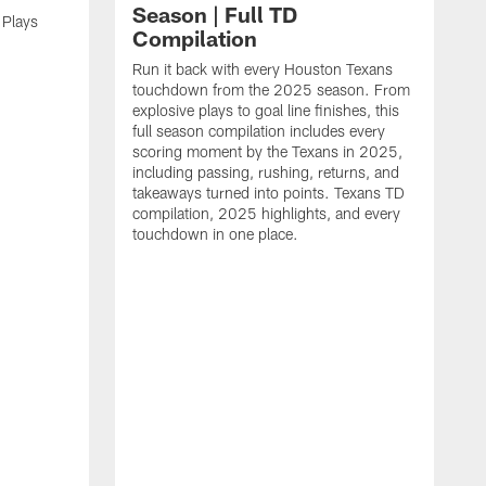
Season | Full TD
 Plays
Compilation
Run it back with every Houston Texans
touchdown from the 2025 season. From
explosive plays to goal line finishes, this
full season compilation includes every
scoring moment by the Texans in 2025,
including passing, rushing, returns, and
takeaways turned into points. Texans TD
compilation, 2025 highlights, and every
touchdown in one place.
H
b
H
s