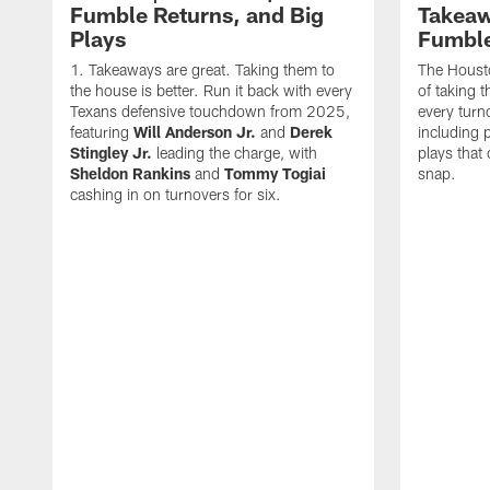
Fumble Returns, and Big
Takeaw
Plays
Fumbl
Takeaways are great. Taking them to
The Houst
the house is better. Run it back with every
of taking 
Texans defensive touchdown from 2025,
every turn
featuring
Will Anderson Jr.
and
Derek
including p
Stingley Jr.
leading the charge, with
plays that
Sheldon Rankins
and
Tommy Togiai
snap.
cashing in on turnovers for six.