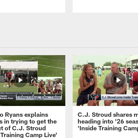
 Ryans explains
C.J. Stroud shares 
 in trying to get the
heading into '26 sea
t of C.J. Stroud
'Inside Training Camp
 Training Camp Live'