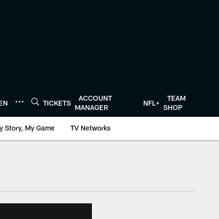
ACCOUNT
TEAM
TEN
TICKETS
NFL+
MANAGER
SHOP
y Story, My Game
TV Networks