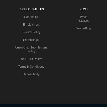
CONNECT WITH US
NEWS
Contact Us
Press
Releases
Employment
VanderBlog
Privacy Policy
Partnerships
Unsolicited Submissions
Policy
SMS Text Policy
Terms & Conditions
Accessibility
Texans App