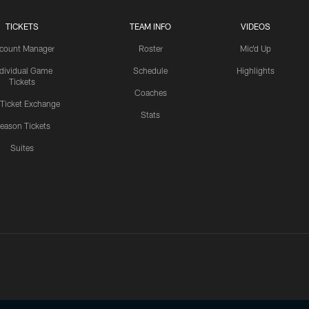
TICKETS
TEAM INFO
VIDEOS
count Manager
Roster
Mic'd Up
ndividual Game
Schedule
Highlights
Tickets
Coaches
 Ticket Exchange
Stats
eason Tickets
Suites