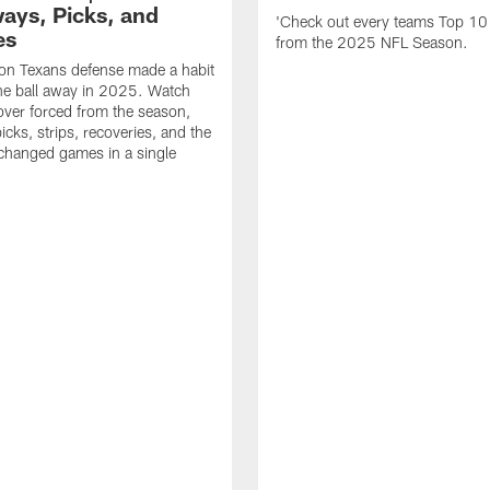
ays, Picks, and
'Check out every teams Top 10
es
from the 2025 NFL Season.
on Texans defense made a habit
the ball away in 2025. Watch
over forced from the season,
icks, strips, recoveries, and the
 changed games in a single