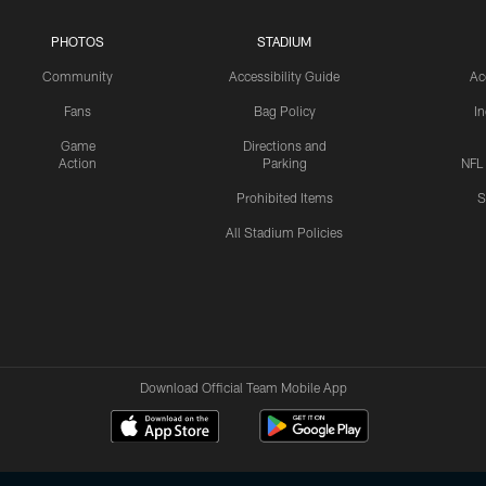
PHOTOS
STADIUM
Community
Accessibility Guide
Ac
Fans
Bag Policy
I
Game
Directions and
Action
Parking
NFL
Prohibited Items
S
All Stadium Policies
Download Official Team Mobile App