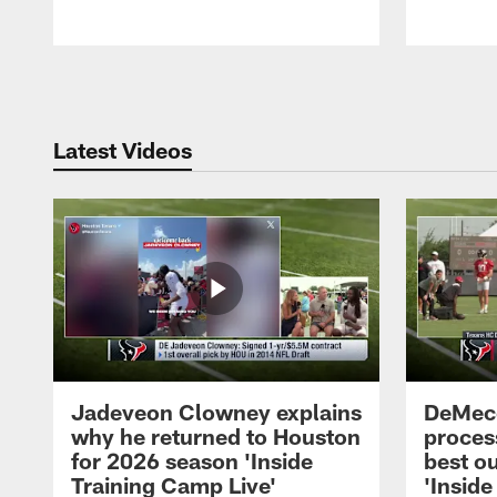
Pause
Play
Latest Videos
Jadeveon Clowney explains
DeMeco
why he returned to Houston
process
for 2026 season 'Inside
best ou
Training Camp Live'
'Inside