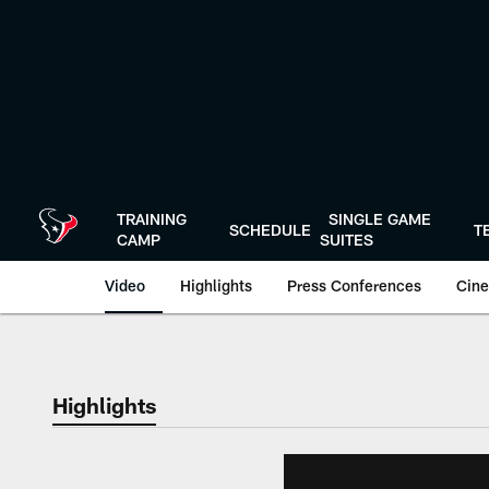
Skip
to
main
content
TRAINING
SINGLE GAME
SCHEDULE
T
CAMP
SUITES
Video
Highlights
Press Conferences
Cine
Highlights