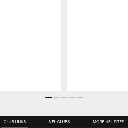
CLUB LINKS
NFL CLUBS
MORE NFL SITES