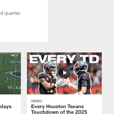
d quarter.
VIDEO
plays
Every Houston Texans
Touchdown of the 2025