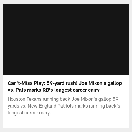
Can't-Miss Play: 59-yard rush! Joe Mixon's gallop
vs. Pats marks RB's longest career carry
Houston Texans running back Joe Mixon's gallop 59
yards vs. New England Patriots marks running back's
longest career carry.