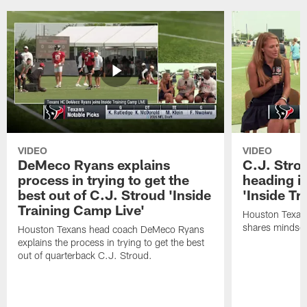
VIDEO
VIDEO
DeMeco Ryans explains
C.J. Stro
process in trying to get the
heading i
best out of C.J. Stroud 'Inside
'Inside Tr
Training Camp Live'
Houston Texans
shares mindset
Houston Texans head coach DeMeco Ryans
explains the process in trying to get the best
out of quarterback C.J. Stroud.