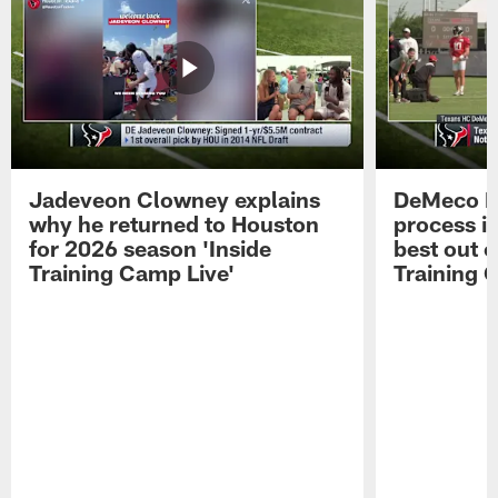
Jadeveon Clowney explains
DeMeco R
why he returned to Houston
process in
for 2026 season 'Inside
best out o
Training Camp Live'
Training 