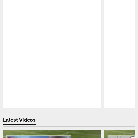
Pause
Play
Latest Videos