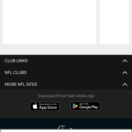
Pause
Play
CLUB LINKS
NFL CLUBS
MORE NFL SITES
Download Official Team Mobile App