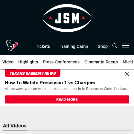
Skip
to
main
content
Tickets
Training Camp
Shop
Open menu button
Video
Highlights
Press Conferences
Cinematic Recap
Mic'd
TEXANS GAMEDAY NEWS
How To Watch: Preseason 1 vs Chargers
All the ways you can watch, stream, and tune-in to Preseason Week 1 between the Texans and the Los Angeles Chargers at Reliant Stadium on August 13.
READ MORE
All Videos