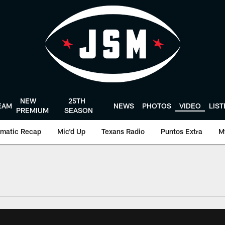
NEW
25TH
EAM
NEWS
PHOTOS
VIDEO
LIS
PREMIUM
SEASON
matic Recap
Mic'd Up
Texans Radio
Puntos Extra
M