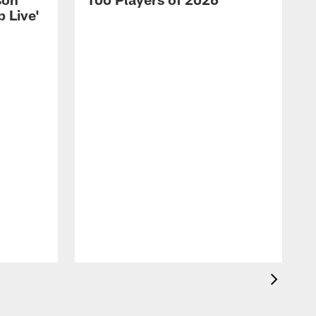
 Live'