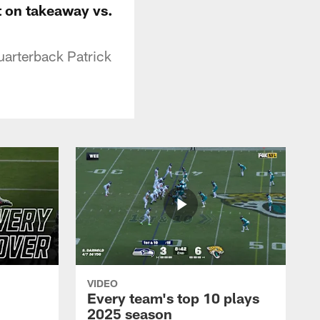
it on takeaway vs.
uarterback Patrick
VIDEO
Every team's top 10 plays
2025 season