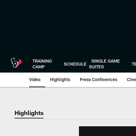
Skip
to
main
content
TRAINING
SINGLE GAME
SCHEDULE
T
CAMP
SUITES
Video
Highlights
Press Conferences
Cine
Highlights