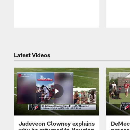
Pause
Play
Latest Videos
Jadeveon Clowney explains
DeMeco
why he returned to Houston
process