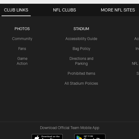
CLUB LINKS
NFL CLUBS
MORE NFL SITES
PHOTOS
STADIUM
Community
Accessibility Guide
Ac
Fans
Bag Policy
I
Game
Directions and
Action
Parking
NFL
Prohibited Items
S
All Stadium Policies
Download Official Team Mobile App