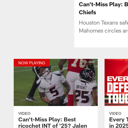
Can't-Miss Play: B
Chiefs
Houston Texans safe
Mahomes circles arou
NOW PLAYING
VIDEO
VIDEO
Can't-Miss Play: Best
Every 
ricochet INT of '25? Jalen
in 2025