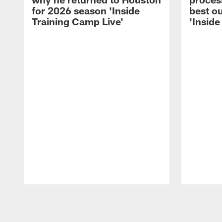
for 2026 season 'Inside
best ou
Training Camp Live'
'Inside
Pause
Play