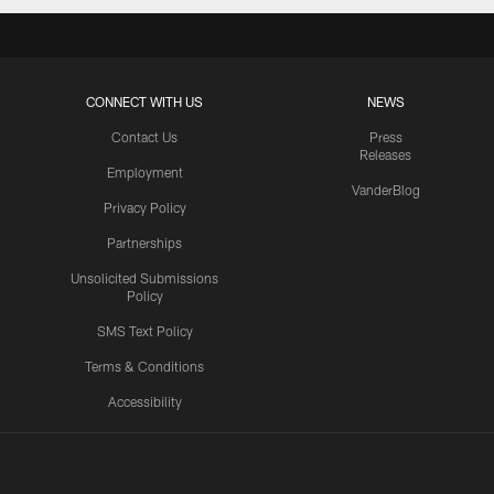
CONNECT WITH US
NEWS
Contact Us
Press
Releases
Employment
VanderBlog
Privacy Policy
Partnerships
Unsolicited Submissions
Policy
SMS Text Policy
Terms & Conditions
Accessibility
Texans App