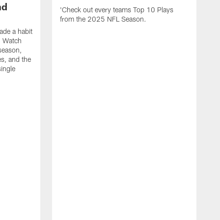
nd
'Check out every teams Top 10 Plays
from the 2025 NFL Season.
de a habit
. Watch
season,
es, and the
ingle
R
t
e
f
s