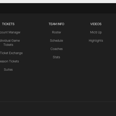
TICKETS
TEAM INFO
VIDEOS
count Manager
Roster
Mic'd Up
ndividual Game
Schedule
Highlights
Tickets
Coaches
 Ticket Exchange
Stats
eason Tickets
Suites