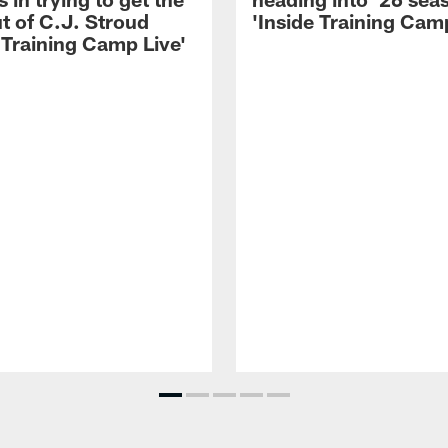
t of C.J. Stroud
'Inside Training Camp
 Training Camp Live'