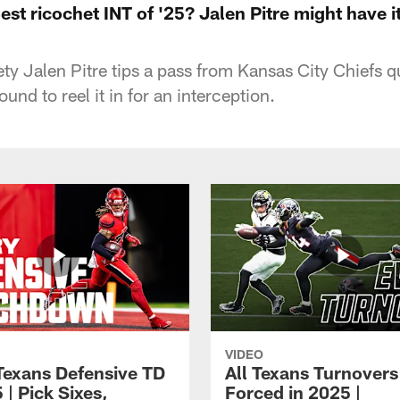
est ricochet INT of '25? Jalen Pitre might have 
ty Jalen Pitre tips a pass from Kansas City Chiefs q
nd to reel it in for an interception.
VIDEO
Texans Defensive TD
All Texans Turnovers
 | Pick Sixes,
Forced in 2025 |