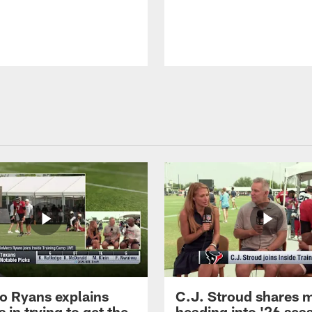
 Ryans explains
C.J. Stroud shares 
 in trying to get the
heading into '26 sea