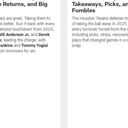
 Returns, and Big
Takeaways, Picks, a
Fumbles
ys are great. Taking them to
The Houston Texans defense ma
s better. Run it back with every
of taking the ball away in 2025
fensive touchdown from 2025,
every turnover forced from the 
ill Anderson Jr.
and
Derek
including picks, strips, recoveri
r.
leading the charge, with
plays that changed games in a s
ankins
and
Tommy Togiai
snap.
 on turnovers for six.