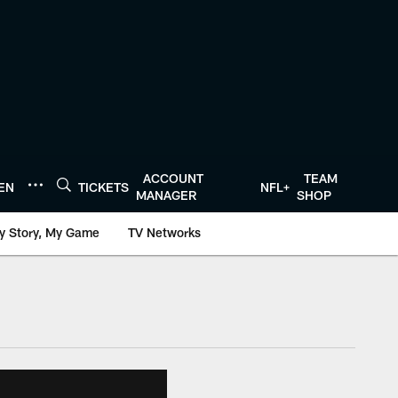
ACCOUNT
TEAM
TEN
TICKETS
NFL+
MANAGER
SHOP
y Story, My Game
TV Networks