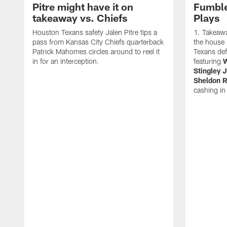
Pitre might have it on
Fumble
takeaway vs. Chiefs
Plays
Houston Texans safety Jalen Pitre tips a
Takeawa
pass from Kansas City Chiefs quarterback
the house i
Patrick Mahomes circles around to reel it
Texans de
in for an interception.
featuring
W
Stingley J
Sheldon R
cashing in