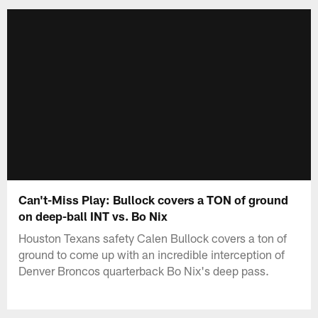
Can't-Miss Play: Bullock covers a TON of ground
on deep-ball INT vs. Bo Nix
Houston Texans safety Calen Bullock covers a ton of
ground to come up with an incredible interception of
Denver Broncos quarterback Bo Nix's deep pass.