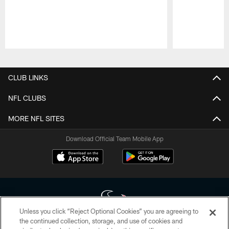
Pause
Play
CLUB LINKS
NFL CLUBS
MORE NFL SITES
Download Official Team Mobile App
Unless you click “Reject Optional Cookies” you are agreeing to
the continued collection, storage, and use of cookies and