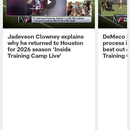
Jadeveon Clowney explains
DeMeco R
why he returned to Houston
process in
for 2026 season 'Inside
best out o
Training Camp Live'
Training 