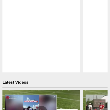
Pause
Play
Latest Videos