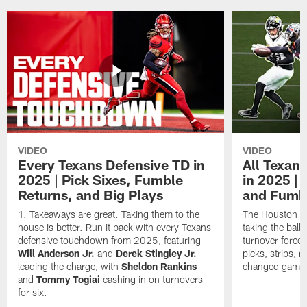
VIDEO
VIDEO
Every Texans Defensive TD in
All Texan
2025 | Pick Sixes, Fumble
in 2025 |
Returns, and Big Plays
and Fumb
Takeaways are great. Taking them to the
The Houston Te
house is better. Run it back with every Texans
taking the bal
defensive touchdown from 2025, featuring
turnover forced
Will Anderson Jr.
and
Derek Stingley Jr.
picks, strips, r
leading the charge, with
Sheldon Rankins
changed games 
and
Tommy Togiai
cashing in on turnovers
for six.