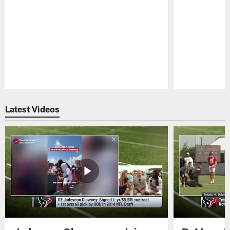
Pause
Play
Latest Videos