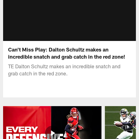
Can't Miss Play: Dalton Schultz makes an
incredible snatch and grab catch in the red zone!
TE Dalton Schultz makes an incredible snatch and
grab catch in the red zone.