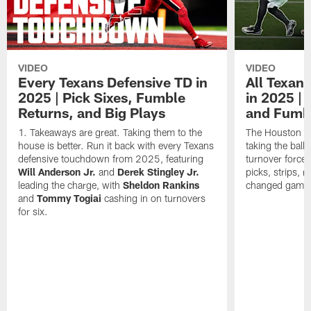
VIDEO
VIDEO
Every Texans Defensive TD in
All Texan
2025 | Pick Sixes, Fumble
in 2025 |
Returns, and Big Plays
and Fumb
Takeaways are great. Taking them to the
The Houston Te
house is better. Run it back with every Texans
taking the bal
defensive touchdown from 2025, featuring
turnover forced
Will Anderson Jr.
and
Derek Stingley Jr.
picks, strips, r
leading the charge, with
Sheldon Rankins
changed games 
and
Tommy Togiai
cashing in on turnovers
for six.