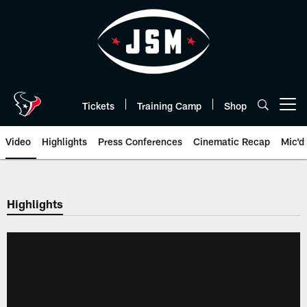
Skip
to
main
content
Tickets
Training Camp
Shop
Open menu button
Video
Highlights
Press Conferences
Cinematic Recap
Mic'd
Highlights