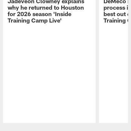
Jadeveon Clowney explains
DeMeco R
why he returned to Houston
process in
for 2026 season 'Inside
best out o
Training Camp Live'
Training 
Pause
Play