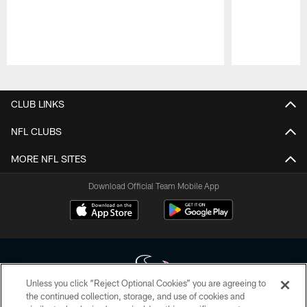
Pause
Play
CLUB LINKS
NFL CLUBS
MORE NFL SITES
Download Official Team Mobile App
Unless you click “Reject Optional Cookies” you are agreeing to
the continued collection, storage, and use of cookies and