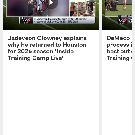
Jadeveon Clowney explains
DeMeco R
why he returned to Houston
process in
for 2026 season 'Inside
best out o
Training Camp Live'
Training 