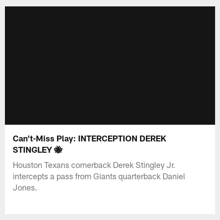
Can't-Miss Play: INTERCEPTION DEREK
STINGLEY 🐝
Houston Texans cornerback Derek Stingley Jr.
intercepts a pass from Giants quarterback Daniel
Jones.