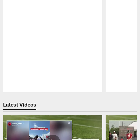
Pause
Play
Latest Videos