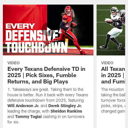
VIDEO
VIDEO
Every Texans Defensive TD in
All Texan
2025 | Pick Sixes, Fumble
in 2025 |
Returns, and Big Plays
and Fumb
Takeaways are great. Taking them to the
The Houston Te
house is better. Run it back with every Texans
taking the bal
defensive touchdown from 2025, featuring
turnover forced
Will Anderson Jr.
and
Derek Stingley Jr.
picks, strips, r
leading the charge, with
Sheldon Rankins
changed games 
and
Tommy Togiai
cashing in on turnovers
for six.