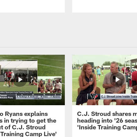
 Ryans explains
C.J. Stroud shares 
 in trying to get the
heading into '26 sea
t of C.J. Stroud
'Inside Training Camp
 Training Camp Live'