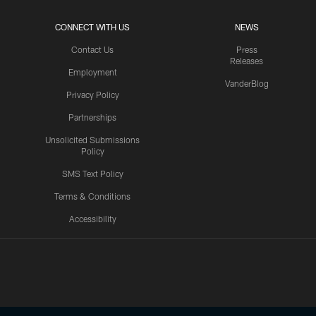
CONNECT WITH US
NEWS
Contact Us
Press
Releases
Employment
VanderBlog
Privacy Policy
Partnerships
Unsolicited Submissions
Policy
SMS Text Policy
Terms & Conditions
Accessibility
Texans App