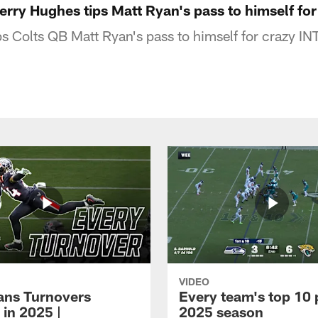
Jerry Hughes tips Matt Ryan's pass to himself f
s Colts QB Matt Ryan's pass to himself for crazy INT
VIDEO
xans Turnovers
Every team's top 10 
 in 2025 |
2025 season