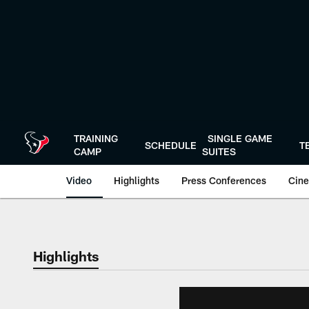
Skip
to
main
content
TRAINING
SINGLE GAME
SCHEDULE
T
CAMP
SUITES
Video
Highlights
Press Conferences
Cine
Highlights