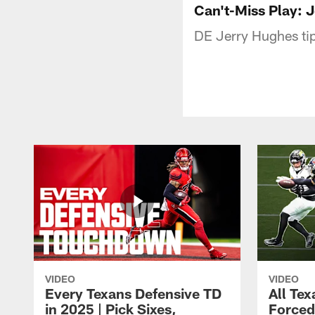
Can't-Miss Play: 
DE Jerry Hughes tip
VIDEO
VIDEO
Every Texans Defensive TD
All Te
in 2025 | Pick Sixes,
Forced