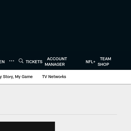
ACCOUNT
TEAM
TEN
TICKETS
NFL+
MANAGER
SHOP
y Story, My Game
TV Networks