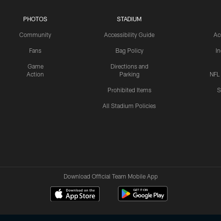
PHOTOS
STADIUM
Community
Accessibility Guide
Ac
Fans
Bag Policy
I
Game
Directions and
Action
Parking
NFL
Prohibited Items
S
All Stadium Policies
Download Official Team Mobile App