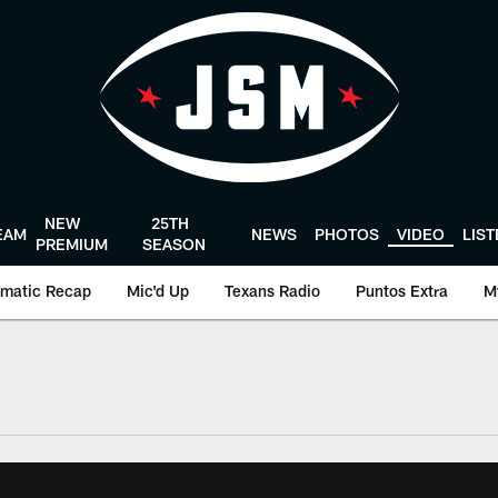
NEW
25TH
EAM
NEWS
PHOTOS
VIDEO
LIS
PREMIUM
SEASON
matic Recap
Mic'd Up
Texans Radio
Puntos Extra
M