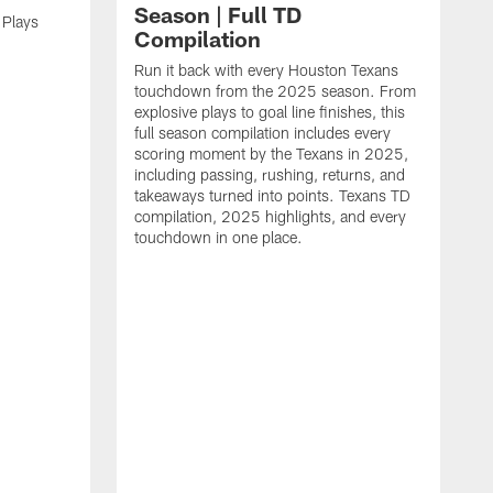
Season | Full TD
 Plays
Compilation
Run it back with every Houston Texans
touchdown from the 2025 season. From
explosive plays to goal line finishes, this
full season compilation includes every
scoring moment by the Texans in 2025,
including passing, rushing, returns, and
takeaways turned into points. Texans TD
compilation, 2025 highlights, and every
touchdown in one place.
H
b
H
s