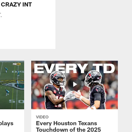
or CRAZY INT
.
VIDEO
plays
Every Houston Texans
Touchdown of the 2025