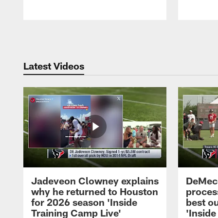
Pause
Play
Latest Videos
Jadeveon Clowney explains
DeMeco
why he returned to Houston
process
for 2026 season 'Inside
best ou
Training Camp Live'
'Inside