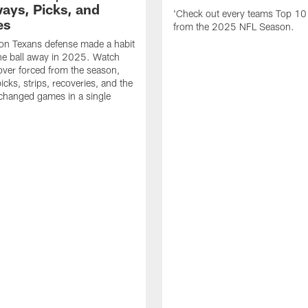
ays, Picks, and
'Check out every teams Top 10
es
from the 2025 NFL Season.
on Texans defense made a habit
the ball away in 2025. Watch
over forced from the season,
icks, strips, recoveries, and the
 changed games in a single