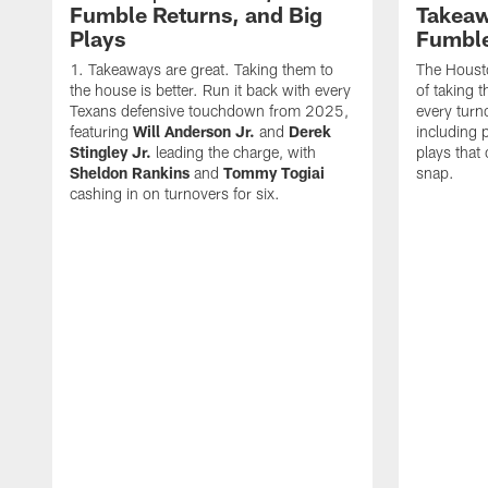
Fumble Returns, and Big
Takeaw
Plays
Fumbl
Takeaways are great. Taking them to
The Houst
the house is better. Run it back with every
of taking 
Texans defensive touchdown from 2025,
every turn
featuring
Will Anderson Jr.
and
Derek
including p
Stingley Jr.
leading the charge, with
plays that
Sheldon Rankins
and
Tommy Togiai
snap.
cashing in on turnovers for six.