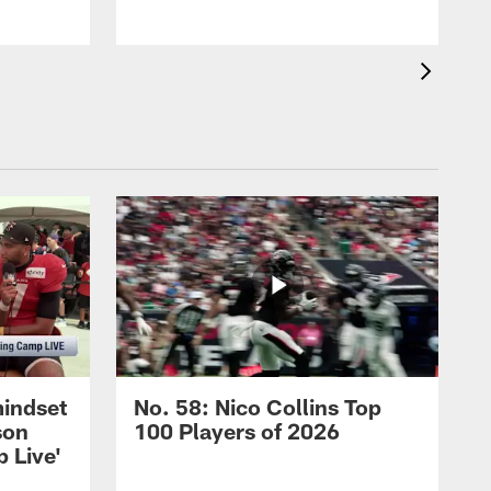
mindset
No. 58: Nico Collins Top
son
100 Players of 2026
 Live'