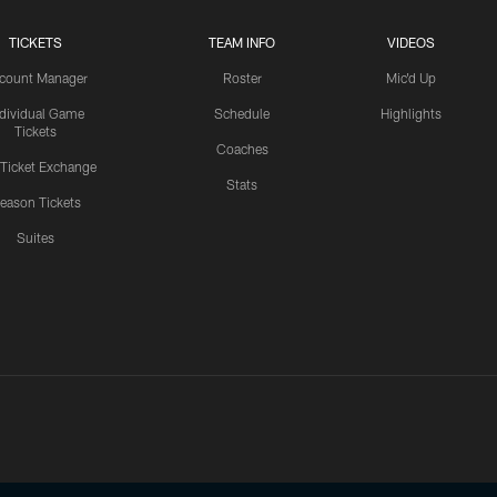
TICKETS
TEAM INFO
VIDEOS
count Manager
Roster
Mic'd Up
ndividual Game
Schedule
Highlights
Tickets
Coaches
 Ticket Exchange
Stats
eason Tickets
Suites