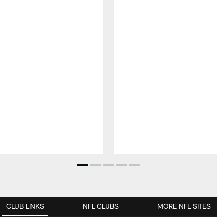
CLUB LINKS
NFL CLUBS
MORE NFL SITES