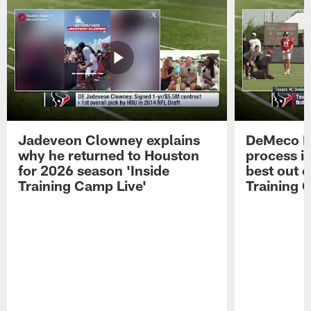
Jadeveon Clowney explains
DeMeco R
why he returned to Houston
process in
for 2026 season 'Inside
best out o
Training Camp Live'
Training 