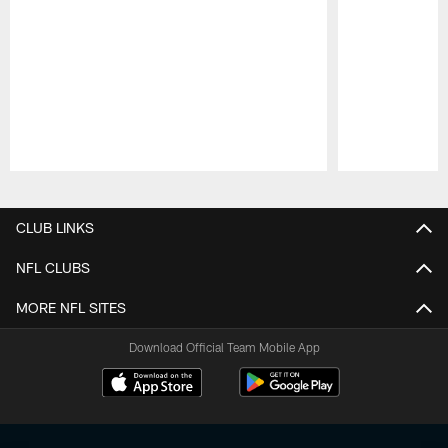
Pause
Play
CLUB LINKS
NFL CLUBS
MORE NFL SITES
Download Official Team Mobile App