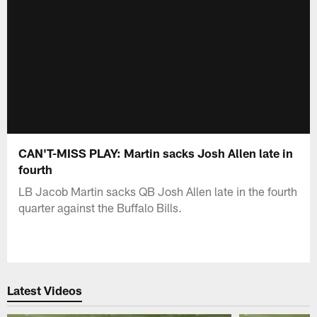
CAN'T-MISS PLAY: Martin sacks Josh Allen late in
fourth
LB Jacob Martin sacks QB Josh Allen late in the fourth
quarter against the Buffalo Bills.
Latest Videos