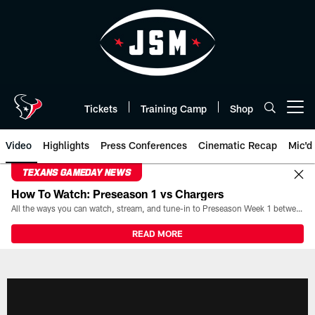
Skip
to
main
content
Tickets
Training Camp
Shop
Open menu button
Video
Highlights
Press Conferences
Cinematic Recap
Mic'd
TEXANS GAMEDAY NEWS
How To Watch: Preseason 1 vs Chargers
All the ways you can watch, stream, and tune-in to Preseason Week 1 between the Texans and the Los Angeles Chargers at Reliant Stadium on August 13.
READ MORE