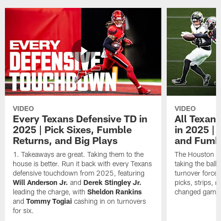
VIDEO
VIDEO
Every Texans Defensive TD in
All Texan
2025 | Pick Sixes, Fumble
in 2025 |
Returns, and Big Plays
and Fumb
Takeaways are great. Taking them to the
The Houston Te
house is better. Run it back with every Texans
taking the bal
defensive touchdown from 2025, featuring
turnover forced
Will Anderson Jr.
and
Derek Stingley Jr.
picks, strips, r
leading the charge, with
Sheldon Rankins
changed games 
and
Tommy Togiai
cashing in on turnovers
for six.