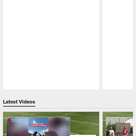
Pause
Play
Latest Videos