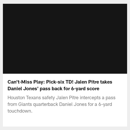
Can't-Miss Play: Pick-six TD! Jalen Pitre takes
Daniel Jones' pass back for 6-yard score
Houston Texans safety Jalen Pitre intercepts a pass
from Giants quarterback Daniel Jones for a 6-yard
touchdown.