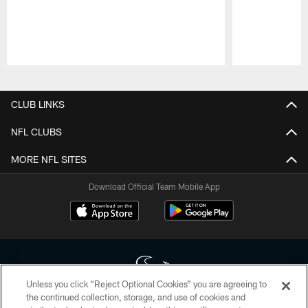
Pause
Play
CLUB LINKS
NFL CLUBS
MORE NFL SITES
Download Official Team Mobile App
Unless you click “Reject Optional Cookies” you are agreeing to
the continued collection, storage, and use of cookies and