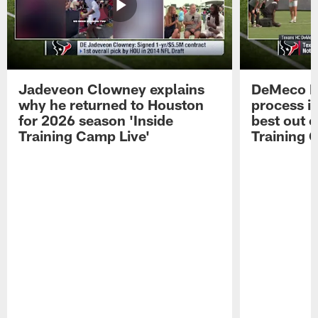
Jadeveon Clowney explains
DeMeco R
why he returned to Houston
process in
for 2026 season 'Inside
best out o
Training Camp Live'
Training 