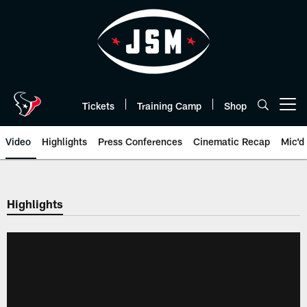
Skip
to
main
content
Tickets
Training Camp
Shop
Open menu button
Video
Highlights
Press Conferences
Cinematic Recap
Mic'd
Highlights