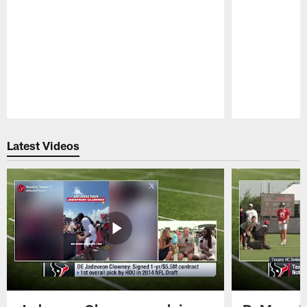
Pause
Play
Latest Videos