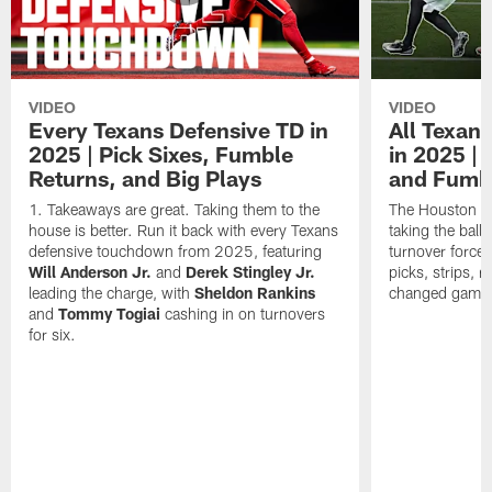
VIDEO
VIDEO
Every Texans Defensive TD in
All Texan
2025 | Pick Sixes, Fumble
in 2025 |
Returns, and Big Plays
and Fumb
Takeaways are great. Taking them to the
The Houston Te
house is better. Run it back with every Texans
taking the bal
defensive touchdown from 2025, featuring
turnover forced
Will Anderson Jr.
and
Derek Stingley Jr.
picks, strips, r
leading the charge, with
Sheldon Rankins
changed games 
and
Tommy Togiai
cashing in on turnovers
for six.