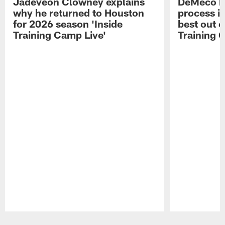
Jadeveon Clowney explains
DeMeco R
why he returned to Houston
process in
for 2026 season 'Inside
best out o
Training Camp Live'
Training 
Pause
Play