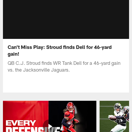
Can't Miss Play: Stroud finds Dell for 46-yard
gain!
QB C.J. Stroud finds WR Tank Dell for a 46-yard gain
vs. the Jacksonville Jaguars.