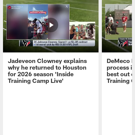
Jadeveon Clowney explains
DeMeco R
why he returned to Houston
process in
for 2026 season 'Inside
best out o
Training Camp Live'
Training 