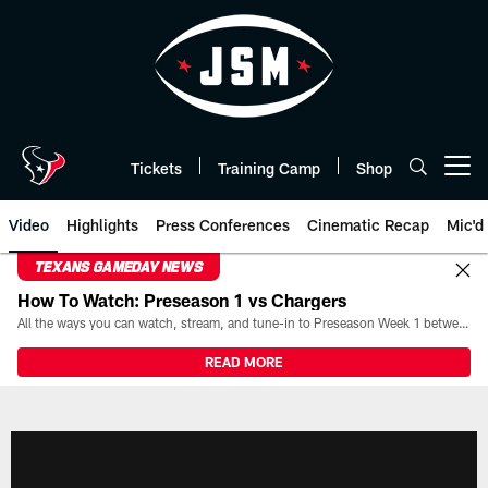
Skip
to
main
content
Tickets
Training Camp
Shop
Open menu button
Video
Highlights
Press Conferences
Cinematic Recap
Mic'd
TEXANS GAMEDAY NEWS
How To Watch: Preseason 1 vs Chargers
All the ways you can watch, stream, and tune-in to Preseason Week 1 between the Texans and the Los Angeles Chargers at Reliant Stadium on August 13.
READ MORE