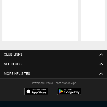
Pause
Play
CLUB LINKS
NFL CLUBS
MORE NFL SITES
Download Official Team Mobile App