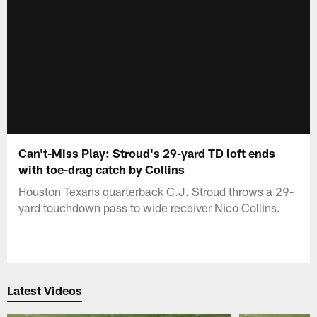
Can't-Miss Play: Stroud's 29-yard TD loft ends
with toe-drag catch by Collins
Houston Texans quarterback C.J. Stroud throws a 29-
yard touchdown pass to wide receiver Nico Collins.
Latest Videos